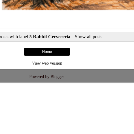
osts with label
5 Rabbit Cerveceria
.
Show all posts
Home
View web version
Powered by
Blogger
.