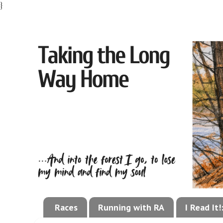
}
Races
Running with RA
I Read It