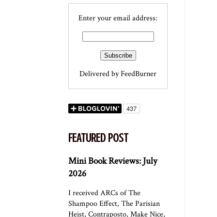
Enter your email address:
Delivered by
FeedBurner
FEATURED POST
Mini Book Reviews: July
2026
I received ARCs of The
Shampoo Effect, The Parisian
Heist, Contraposto, Make Nice,