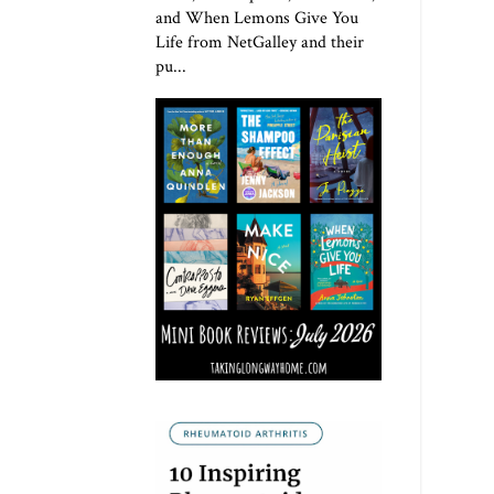
and When Lemons Give You
Life from NetGalley and their
pu...