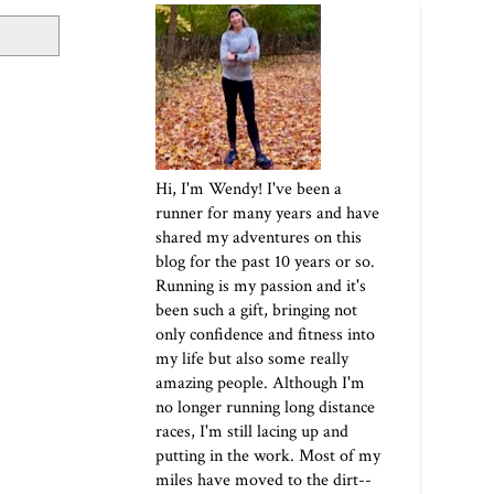
Hi, I'm Wendy! I've been a
runner for many years and have
shared my adventures on this
blog for the past 10 years or so.
Running is my passion and it's
been such a gift, bringing not
only confidence and fitness into
my life but also some really
amazing people. Although I'm
no longer running long distance
races, I'm still lacing up and
putting in the work. Most of my
miles have moved to the dirt--