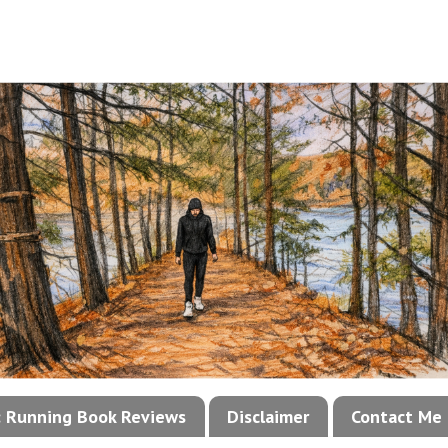
!: Running Book Reviews
Disclaimer
Contact Me