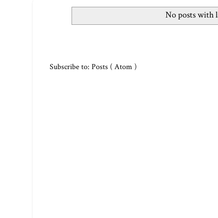
No posts with 
Subscribe to:
Posts ( Atom )