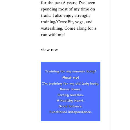
for the past 6 years, I've been
spending most of my time on
trails. I also enjoy strength
training/CrossFit, yoga, and
waterskiing. Come along for a
run with me!
view raw