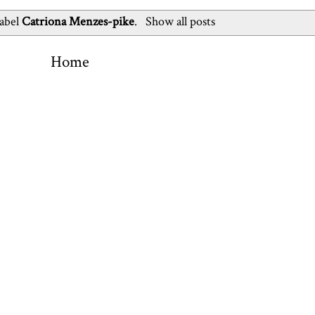
label
Catriona Menzes-pike
.
Show all posts
Home