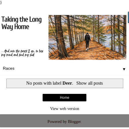
}
▼
No posts with label
Deer
.
Show all posts
Home
View web version
Powered by
Blogger
.