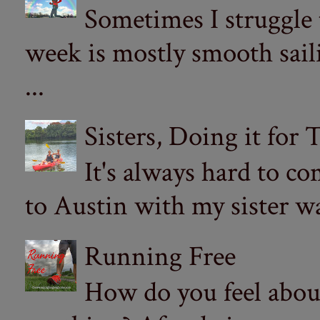
Sometimes I struggle
week is mostly smooth sail
...
Sisters, Doing it for
It's always hard to com
to Austin with my sister wa
Running Free
How do you feel abou