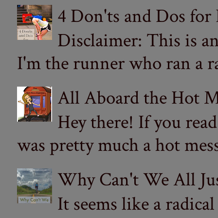
4 Don'ts and Dos for
Disclaimer: This is a
I'm the runner who ran a ra
All Aboard the Hot M
Hey there! If you re
was pretty much a hot mess.
Why Can't We All Ju
It seems like a radica