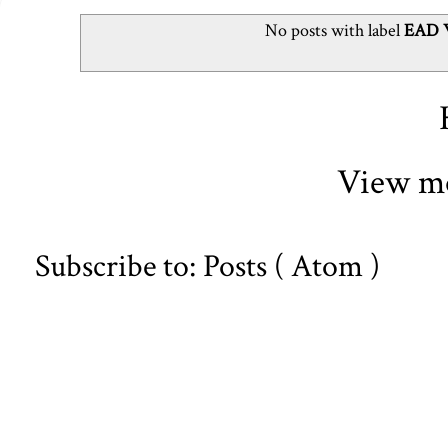
No posts with label
EAD W
View mo
Subscribe to:
Posts ( Atom )