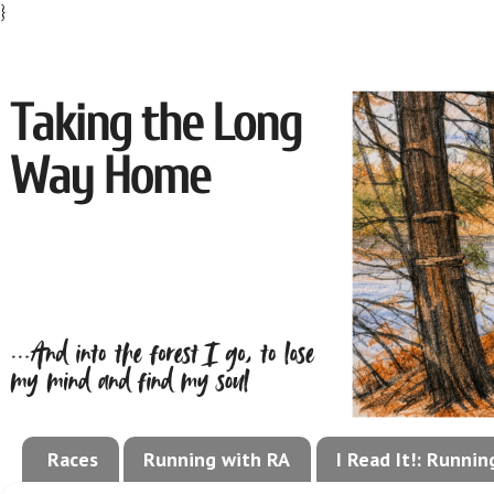
}
Races
Running with RA
I Read It!: Runni