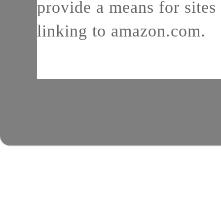
provide a means for sites 
linking to amazon.com.