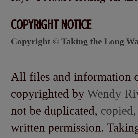
COPYRIGHT NOTICE
Copyright © Taking the Long Wa
All files and information 
copyrighted by
Wendy Ri
not be duplicated,
copied,
written permission. Taki