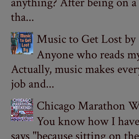
anything? After being on a
tha...
Music to Get Lost by
Anyone who reads my 
Actually, music makes ever
job and...
Chicago Marathon Wee
You know how I have t
says "because sitting on the 