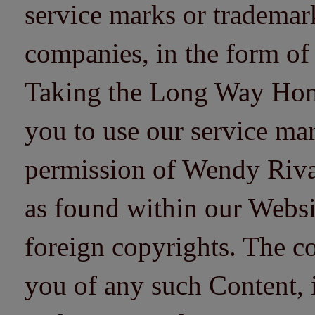
service marks or trademarks
companies, in the form of
Taking the Long Way Home 
you to use our service mar
permission of Wendy Riv
as found within our Websi
foreign copyrights. The co
you of any such Content, i