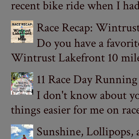
recent bike ride when I had
Race Recap: Wintrust
Do you have a favorit
Wintrust Lakefront 10 miler
11 Race Day Running
I don't know about yo
things easier for me on ra
Sunshine, Lollipops,