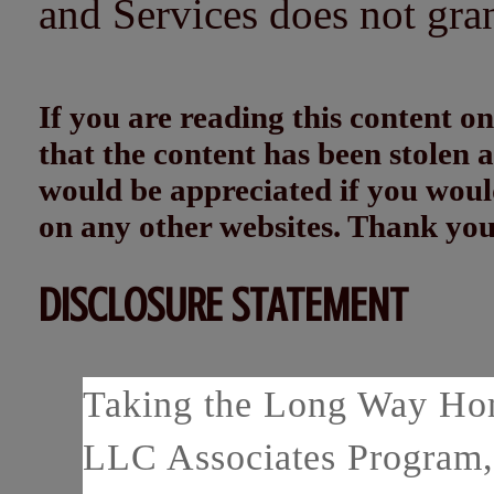
and Services does not gra
If you are reading this content
that the content has been stolen
would be appreciated if you woul
on any other websites. Thank yo
DISCLOSURE STATEMENT
Taking the Long Way Home
LLC Associates Program, 