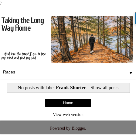
}
▼
No posts with label
Frank Shorter
.
Show all posts
Home
View web version
Powered by
Blogger
.