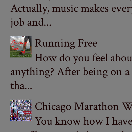
Actually, music makes ever
job and...
Running Free
How do you feel abou
anything? After being on a
tha...
Chicago Marathon Wee
You know how I have t