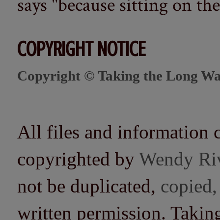
says "because sitting on the 
COPYRIGHT NOTICE
Copyright © Taking the Long Wa
All files and information 
copyrighted by
Wendy Ri
not be duplicated,
copied,
written permission. Taki