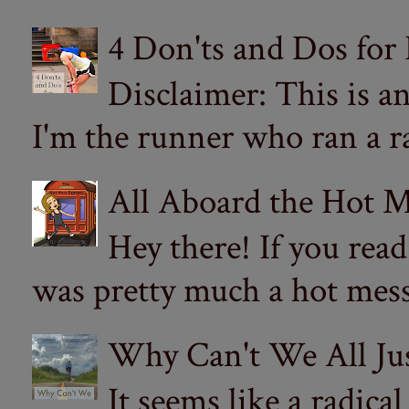
4 Don'ts and Dos for
Disclaimer: This is a
I'm the runner who ran a ra
All Aboard the Hot M
Hey there! If you re
was pretty much a hot mess.
Why Can't We All Ju
It seems like a radica