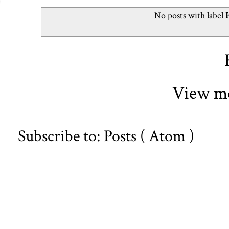
No posts with label
View mo
Subscribe to:
Posts ( Atom )