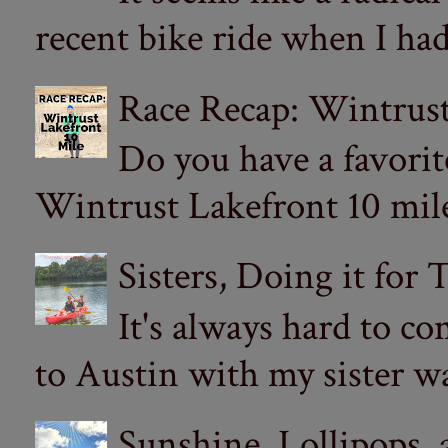
recent bike ride when I had
Race Recap: Wintrust
Do you have a favorit
Wintrust Lakefront 10 miler
Sisters, Doing it for
It's always hard to com
to Austin with my sister wa
Sunshine, Lollipops,