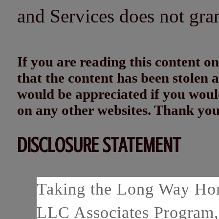
and Services does not gra
If you are reading this content
that the content has been stolen
would be appreciated if you woul
on any other websites. Thank yo
DISCLOSURE STATEMENT
Taking the Long Way Home
LLC Associates Program, 