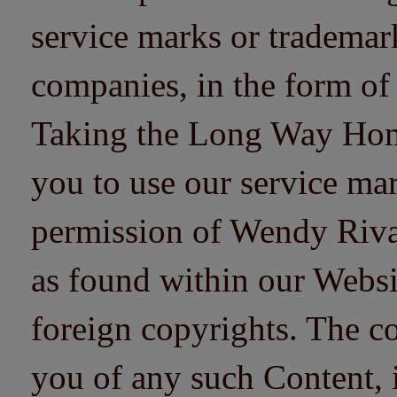
service marks or trademarks
companies, in the form of
Taking the Long Way Home 
you to use our service mar
permission of Wendy Riv
as found within our Websi
foreign copyrights. The co
you of any such Content, i