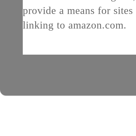
provide a means for sites 
linking to amazon.com.