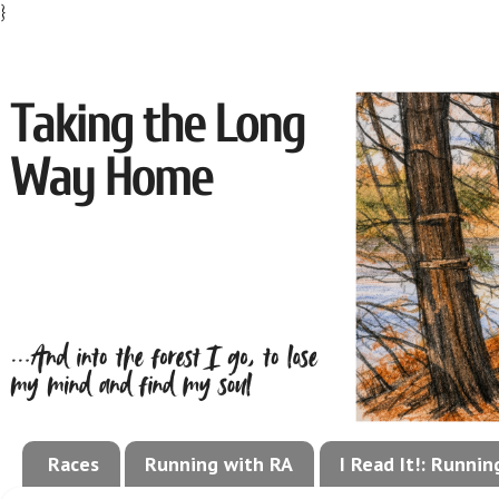
}
Races
Running with RA
I Read It!: Runni