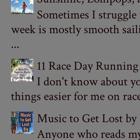
Sometimes I struggle
week is mostly smooth sail
...
11 Race Day Running
I don't know about yo
things easier for me on ra
Music to Get Lost by
Anyone who reads my 