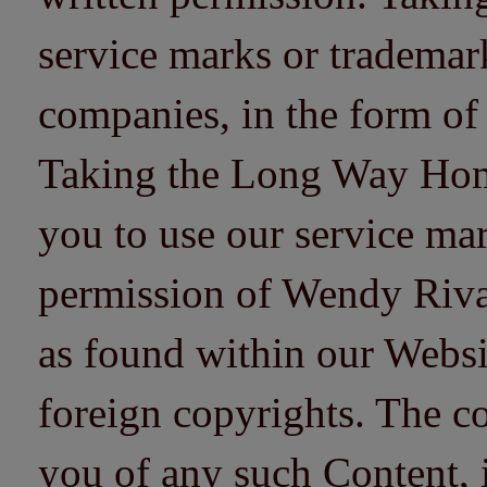
service marks or trademarks
companies, in the form of
Taking the Long Way Home 
you to use our service mar
permission of Wendy Riv
as found within our Websi
foreign copyrights. The co
you of any such Content, i