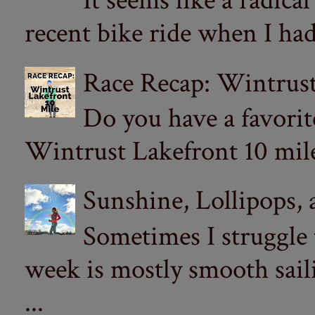
It seems like a radica
recent bike ride when I had
Race Recap: Wintrust
Do you have a favorit
Wintrust Lakefront 10 miler
Sunshine, Lollipops,
Sometimes I struggle
week is mostly smooth sail
...