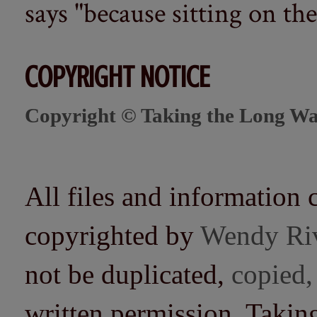
says "because sitting on the 
COPYRIGHT NOTICE
Copyright © Taking the Long Wa
All files and information 
copyrighted by
Wendy Ri
not be duplicated,
copied,
written permission. Taki