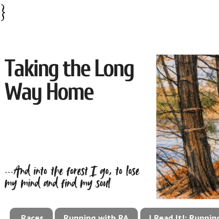
}
Races
Running with RA
I Read It!: Runni