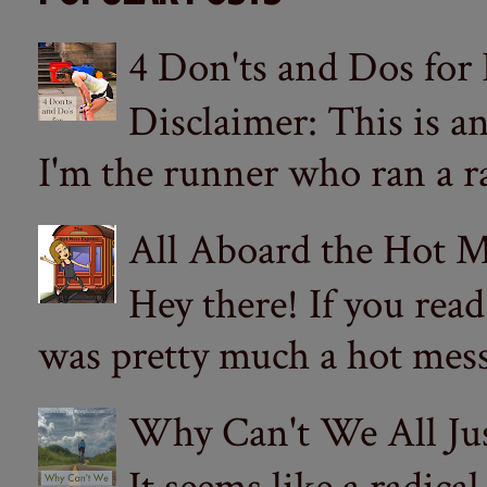
4 Don'ts and Dos for
Disclaimer: This is a
I'm the runner who ran a ra
All Aboard the Hot M
Hey there! If you re
was pretty much a hot mess.
Why Can't We All Ju