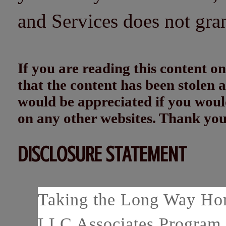
and Services does not gra
If you are reading this content
that the content has been stolen
would be appreciated if you woul
on any other websites. Thank yo
DISCLOSURE STATEMENT
Taking the Long Way Home
LLC Associates Program, 