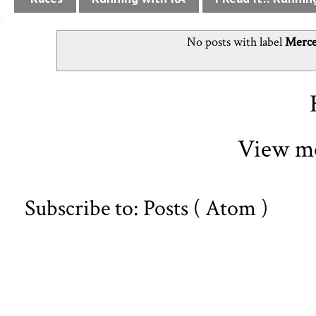
No posts with label
Merce
View mo
Subscribe to:
Posts ( Atom )