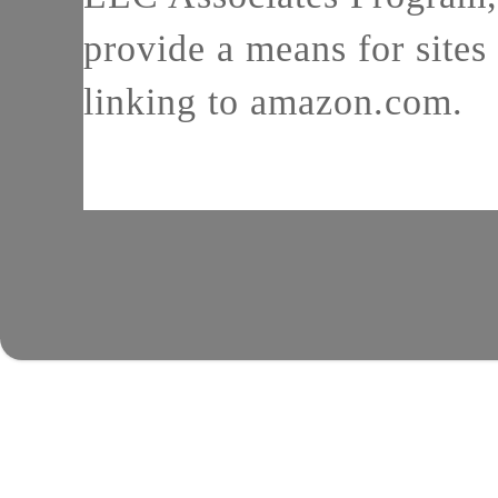
provide a means for sites 
linking to amazon.com.