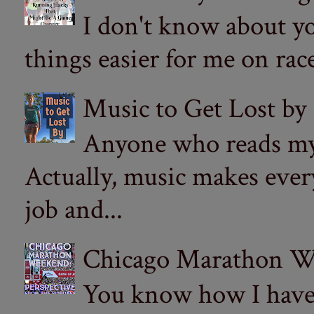
I don't know about yo
things easier for me on ra
Music to Get Lost by
Anyone who reads my 
Actually, music makes ever
job and...
Chicago Marathon Wee
You know how I have t