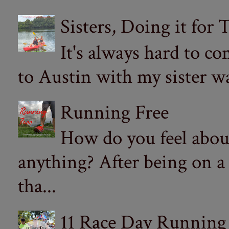
Sisters, Doing it for
It's always hard to com
to Austin with my sister wa
Running Free
How do you feel abou
anything? After being on a
tha...
11 Race Day Running