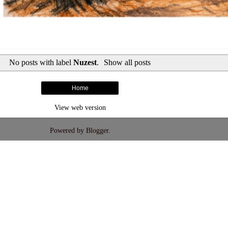
No posts with label
Nuzest
.
Show all posts
Home
View web version
Powered by
Blogger
.