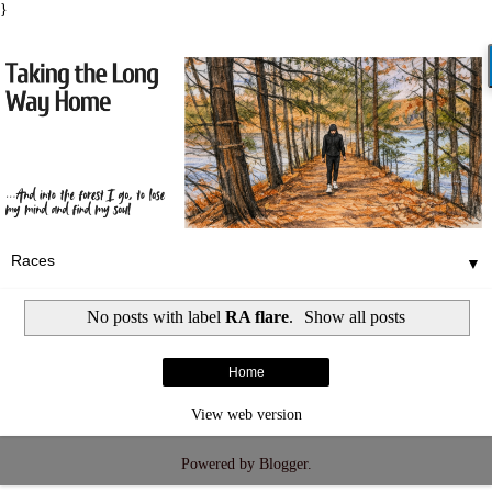
}
▼
No posts with label
RA flare
.
Show all posts
Home
View web version
Powered by
Blogger
.