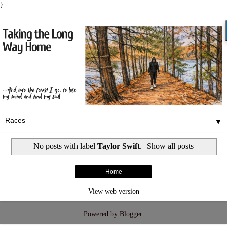
}
▼
No posts with label
Taylor Swift
.
Show all posts
Home
View web version
Powered by
Blogger
.