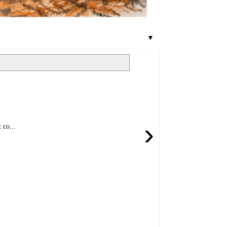
▼
›
 co...