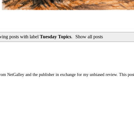
ing posts with label
Tuesday Topics
.
Show all posts
om NetGalley and the publisher in exchange for my unbiased review. This post