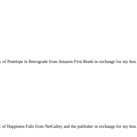
opy of Penelope in Retrograde from Amazon First Reads in exchange for my hon.
ARC of Happiness Falls from NetGalley and the publisher in exchange for my hon.