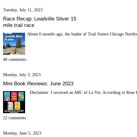
Tuesday, July 11, 2023
Race Recap: Leadville Silver 15
mile trail race
About 6 months ago, the leader of Trail Sisters Chicago Northw
40 comments :
Monday, July 3, 2023
Mini Book Reviews: June 2023
Disclaimer: I received an ARC of La Vie, According to Rose fro
22 comments :
Monday, June 5, 2023