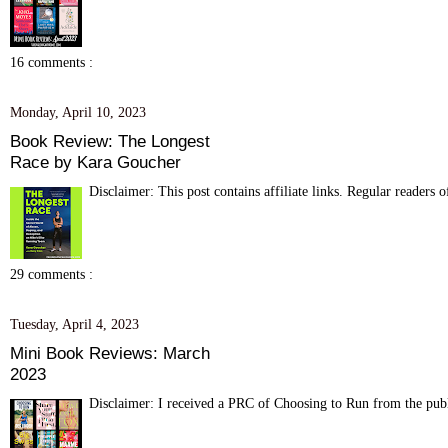
16 comments :
Monday, April 10, 2023
Book Review: The Longest
Race by Kara Goucher
Disclaimer: This post contains affiliate links. Regular readers 
29 comments :
Tuesday, April 4, 2023
Mini Book Reviews: March
2023
Disclaimer: I received a PRC of Choosing to Run from the publis