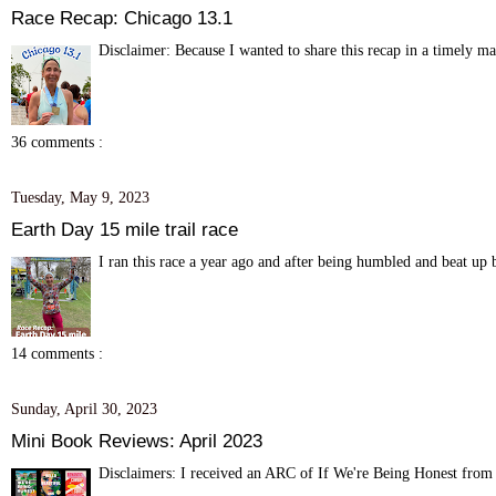
Race Recap: Chicago 13.1
Disclaimer: Because I wanted to share this recap in a timely m
36 comments :
Tuesday, May 9, 2023
Earth Day 15 mile trail race
I ran this race a year ago and after being humbled and beat up by
14 comments :
Sunday, April 30, 2023
Mini Book Reviews: April 2023
Disclaimers: I received an ARC of If We're Being Honest from 