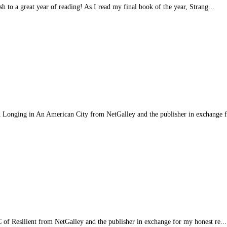
sh to a great year of reading! As I read my final book of the year, Strang...
 Longing in An American City from NetGalley and the publisher in exchange f
RC of Resilient from NetGalley and the publisher in exchange for my honest re...