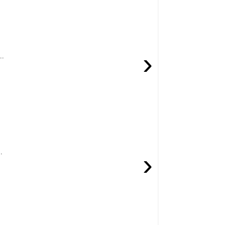
›
..
.
›