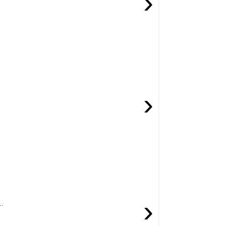
›
›
›
..