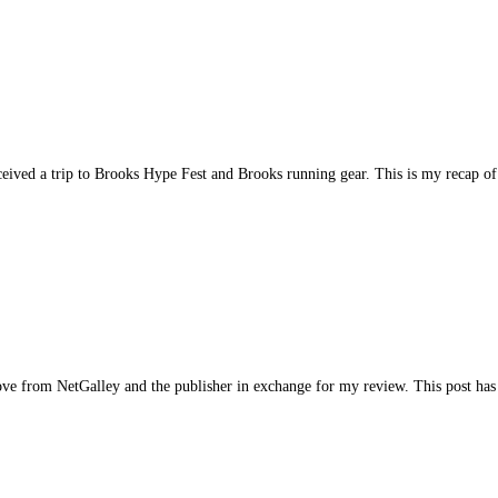
ved a trip to Brooks Hype Fest and Brooks running gear. This is my recap of 
 from NetGalley and the publisher in exchange for my review. This post has a