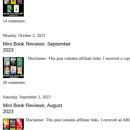
14 comments :
Monday, October 2, 2023
Mini Book Reviews: September
2023
Disclaimer: This post contains affiliate links. I received a c
20 comments :
Saturday, September 2, 2023
Mini Book Reviews; August
2023
Disclaimer: This post contains affiliate links. I received an 