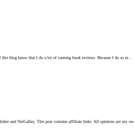
of this blog know that I do a lot of running book reviews. Because I do so m...
her and NetGalley. This post contains affiliate links. All opinions are my ow.