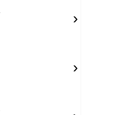
.
›
›
.