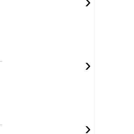
›
›
..
›
..