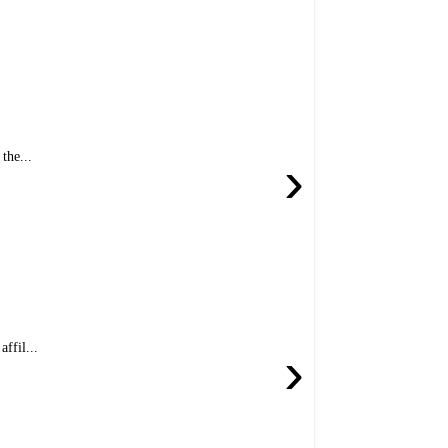
the...
›
ffil...
›