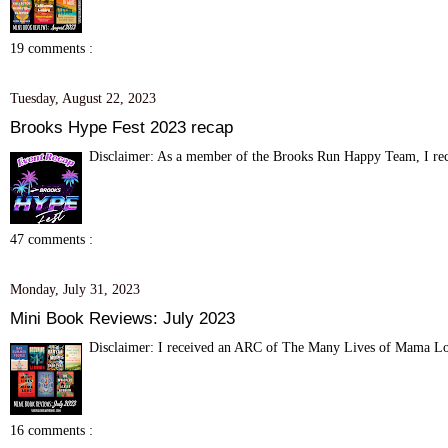
19 comments :
Tuesday, August 22, 2023
Brooks Hype Fest 2023 recap
Disclaimer: As a member of the Brooks Run Happy Team, I recei
47 comments :
Monday, July 31, 2023
Mini Book Reviews: July 2023
Disclaimer: I received an ARC of The Many Lives of Mama Love
16 comments :