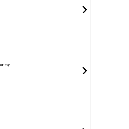
›
›
or my ...