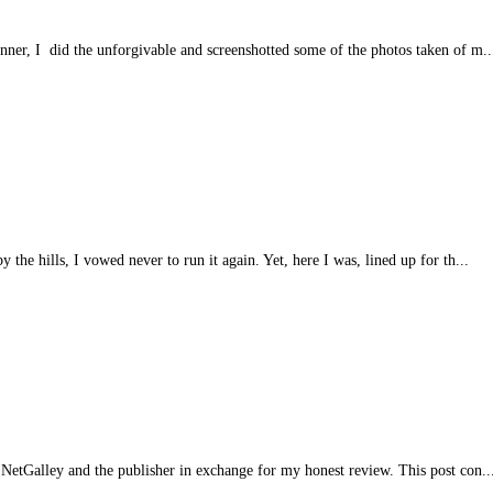
anner, I did the unforgivable and screenshotted some of the photos taken of m..
 the hills, I vowed never to run it again. Yet, here I was, lined up for th...
NetGalley and the publisher in exchange for my honest review. This post con..