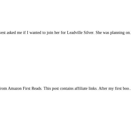
est asked me if I wanted to join her for Leadville Silver. She was planning on.
m Amazon First Reads. This post contains affiliate links. After my first boo..