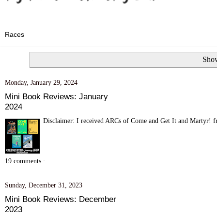
Show
Monday, January 29, 2024
Mini Book Reviews: January
2024
Disclaimer: I received ARCs of Come and Get It and Martyr! fr
19 comments :
Sunday, December 31, 2023
Mini Book Reviews: December
2023