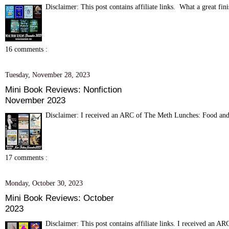
Disclaimer: This post contains affiliate links. What a great fini
16 comments :
Tuesday, November 28, 2023
Mini Book Reviews: Nonfiction
November 2023
Disclaimer: I received an ARC of The Meth Lunches: Food and
17 comments :
Monday, October 30, 2023
Mini Book Reviews: October
2023
Disclaimer: This post contains affiliate links. I received an A