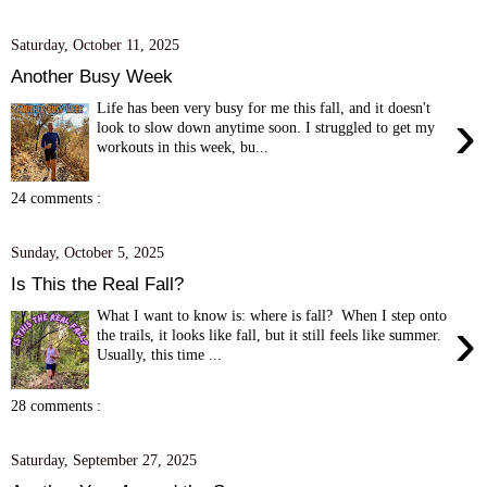
Saturday, October 11, 2025
Another Busy Week
Life has been very busy for me this fall, and it doesn't
›
look to slow down anytime soon. I struggled to get my
workouts in this week, bu...
24 comments :
Sunday, October 5, 2025
Is This the Real Fall?
What I want to know is: where is fall? When I step onto
›
the trails, it looks like fall, but it still feels like summer.
Usually, this time ...
28 comments :
Saturday, September 27, 2025