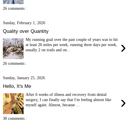
26 comments :
Sunday, February 1, 2026
Quality over Quantity
My running goal over the past couple of years was to hit
›
at least 20 miles per week, running three days per week,
usually 2 on trails and on...
26 comments :
Sunday, January 25, 2026
Hello, It's Me
After 6 weeks of illness and recovery from dental
›
surgery, I can finally say that I'm feeling almost like
myself again. Almost, because ...
30 comments :