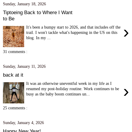
Sunday, January 18, 2026
Tiptoeing Back to Where I Want
to Be
›
It's been a bumpy start to 2026, and that includes off the
trail. I won't tackle what's happening in the US on this
blog. In my ...
31 comments :
Sunday, January 11, 2026
back at it
It was an otherwise uneventful week in my life as I
›
resumed my post-holiday routine. Work continues to be
busy as the baby boom continues un...
25 comments :
Sunday, January 4, 2026
Happy New Year!