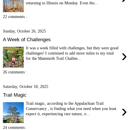
returning to Illinois on Monday. Even tho...
22 comments :
Sunday, October 26, 2025
A Week of Challenges
It was a week filled with challenges, but they were good
›
challenges! I continued to add more miles to my total
for the Mammoth Trail Challen...
26 comments :
Saturday, October 18, 2025
Trail Magic
Trail magic, according to the Appalachian Trail
›
Conservancy , is finding what you need when you least
expect it, experiencing rare nature, o...
24 comments :