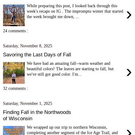
While preparing this post, I looked back through this
›
week's recaps on IG . The impromptu winter that started
the week brought me down, ...
24 comments :
Saturday, November 8, 2025
Savoring the Last Days of Fall
We have had an amazing fall--warm weather and
›
beautiful colors! The leaves are starting to fall, but
we've still got good color. I'm...
32 comments :
Saturday, November 1, 2025
Finding Fall in the Northwoods
of Wisconsin
›
We wrapped up our trip to northern Wisconsin,
completing another segment of the Ice Age Trail, and