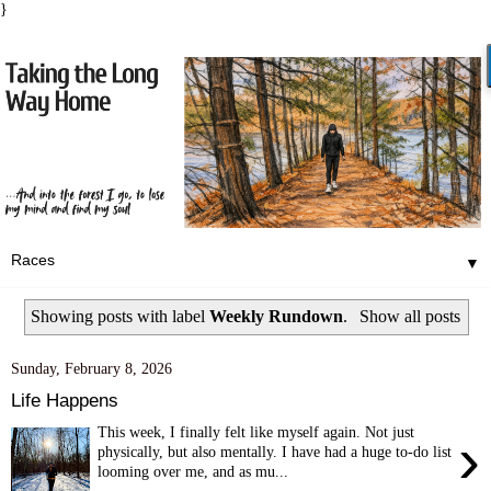
}
▼
Showing posts with label
Weekly Rundown
.
Show all posts
Sunday, February 8, 2026
Life Happens
This week, I finally felt like myself again. Not just
›
physically, but also mentally. I have had a huge to-do list
looming over me, and as mu...