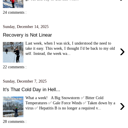
24 comments :
Sunday, December 14, 2025
Recovery is Not Linear
Last week, when I was sick, I understood the need to
›
take it easy. This week, I thought I'd be back to my old
self. Instead, the week wa...
22 comments :
Sunday, December 7, 2025
It's That Cold Day in Hell...
What a week! A Big Snowstorm ✅ Bitter Cold
›
Temperatures ✅ Gale Force Winds ✅ Taken down by a
virus ✅ Hepatitis B is no longer a required v...
28 comments :