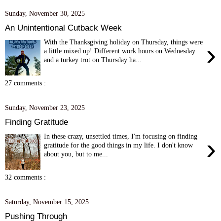
Sunday, November 30, 2025
An Unintentional Cutback Week
With the Thanksgiving holiday on Thursday, things were
›
a little mixed up! Different work hours on Wednesday
and a turkey trot on Thursday ha...
27 comments :
Sunday, November 23, 2025
Finding Gratitude
In these crazy, unsettled times, I'm focusing on finding
›
gratitude for the good things in my life. I don't know
about you, but to me...
32 comments :
Saturday, November 15, 2025
Pushing Through