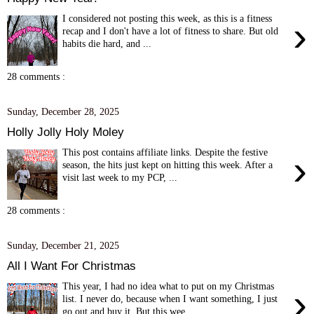
I considered not posting this week, as this is a fitness
›
recap and I don't have a lot of fitness to share. But old
habits die hard, and ...
28 comments :
Sunday, December 28, 2025
Holly Jolly Holy Moley
This post contains affiliate links. Despite the festive
›
season, the hits just kept on hitting this week. After a
visit last week to my PCP, ...
28 comments :
Sunday, December 21, 2025
All I Want For Christmas
This year, I had no idea what to put on my Christmas
›
list. I never do, because when I want something, I just
go out and buy it. But this wee...