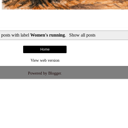
 posts with label
Women's running
.
Show all posts
Home
View web version
Powered by
Blogger
.