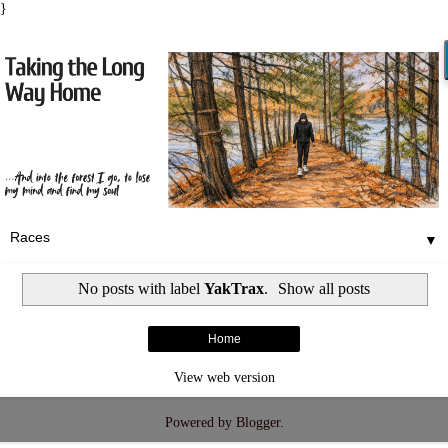
}
▼
No posts with label
YakTrax
.
Show all posts
Home
View web version
Powered by
Blogger
.