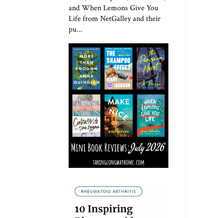
and When Lemons Give You
Life from NetGalley and their
pu...