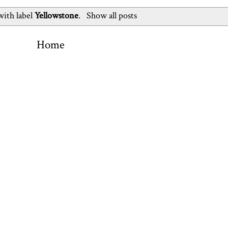
with label
Yellowstone
.
Show all posts
Home