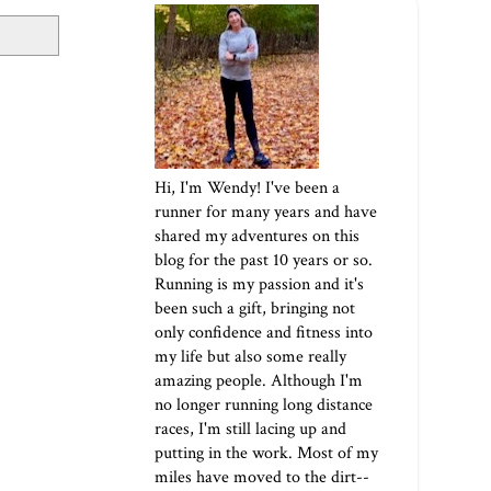
Hi, I'm Wendy! I've been a
runner for many years and have
shared my adventures on this
blog for the past 10 years or so.
Running is my passion and it's
been such a gift, bringing not
only confidence and fitness into
my life but also some really
amazing people. Although I'm
no longer running long distance
races, I'm still lacing up and
putting in the work. Most of my
miles have moved to the dirt--