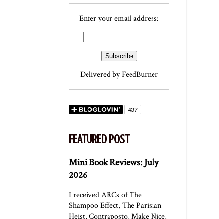
Enter your email address:
Delivered by
FeedBurner
FEATURED POST
Mini Book Reviews: July
2026
I received ARCs of The
Shampoo Effect, The Parisian
Heist, Contraposto, Make Nice,