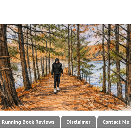
!: Running Book Reviews
Disclaimer
Contact Me