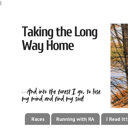
}
Races
Running with RA
I Read It