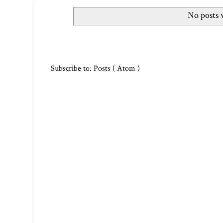
No posts 
Subscribe to:
Posts ( Atom )