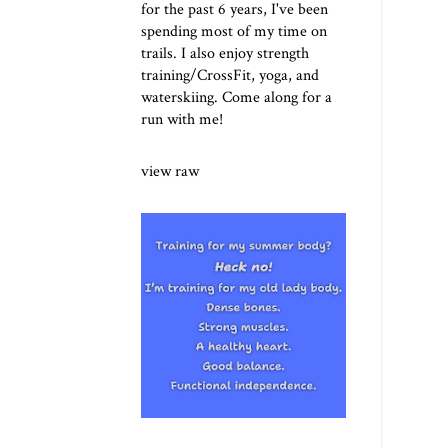
for the past 6 years, I've been
spending most of my time on
trails. I also enjoy strength
training/CrossFit, yoga, and
waterskiing. Come along for a
run with me!
view raw