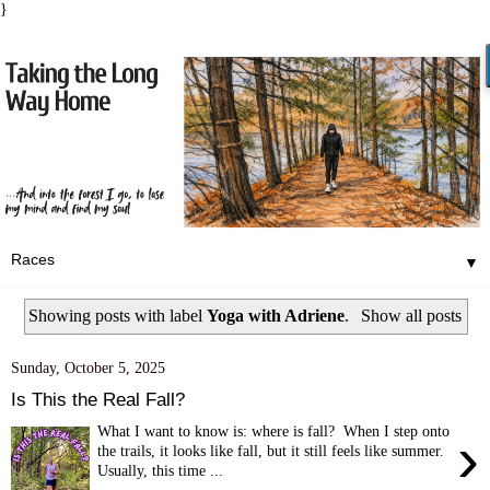
}
▼
Showing posts with label
Yoga with Adriene
.
Show all posts
Sunday, October 5, 2025
Is This the Real Fall?
What I want to know is: where is fall? When I step onto
›
the trails, it looks like fall, but it still feels like summer.
Usually, this time ...