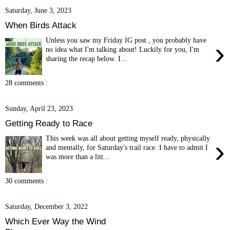
Saturday, June 3, 2023
When Birds Attack
Unless you saw my Friday IG post , you probably have
›
no idea what I'm talking about! Luckily for you, I'm
sharing the recap below. I...
28 comments :
Sunday, April 23, 2023
Getting Ready to Race
This week was all about getting myself ready, physically
›
and mentally, for Saturday's trail race. I have to admit I
was more than a litt...
30 comments :
Saturday, December 3, 2022
Which Ever Way the Wind