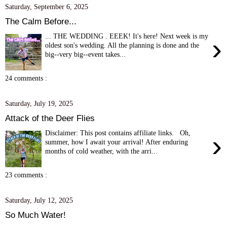
Saturday, September 6, 2025
The Calm Before...
... THE WEDDING . EEEK! It's here! Next week is my
›
oldest son's wedding. All the planning is done and the
big--very big--event takes...
24 comments :
Saturday, July 19, 2025
Attack of the Deer Flies
Disclaimer: This post contains affiliate links. Oh,
›
summer, how I await your arrival! After enduring
months of cold weather, with the arri...
23 comments :
Saturday, July 12, 2025
So Much Water!