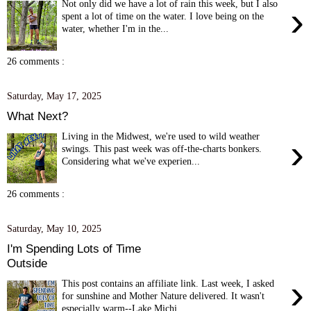
Not only did we have a lot of rain this week, but I also
›
spent a lot of time on the water. I love being on the
water, whether I'm in the...
26 comments :
Saturday, May 17, 2025
What Next?
Living in the Midwest, we're used to wild weather
›
swings. This past week was off-the-charts bonkers.
Considering what we've experien...
26 comments :
Saturday, May 10, 2025
I'm Spending Lots of Time
Outside
›
This post contains an affiliate link. Last week, I asked
for sunshine and Mother Nature delivered. It wasn't
especially warm--Lake Michi...