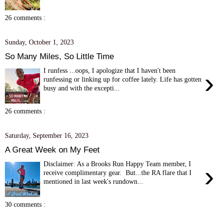
26 comments :
Sunday, October 1, 2023
So Many Miles, So Little Time
I runfess ...oops, I apologize that I haven't been
›
runfessing or linking up for coffee lately. Life has gotten
busy and with the excepti...
26 comments :
Saturday, September 16, 2023
A Great Week on My Feet
Disclaimer: As a Brooks Run Happy Team member, I
›
receive complimentary gear. But...the RA flare that I
mentioned in last week's rundown...
30 comments :