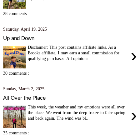
28 comments :
Saturday, April 19, 2025
Up and Down
Disclaimer: This post contains affiliate links. As a
›
Brooks affiliate, I may earn a small commission for
qualifying purchases. All opinions ...
30 comments :
Sunday, March 2, 2025
All Over the Place
This week, the weather and my emotions were all over
›
the place. We went from the deep freeze to false spring
and back again. The wind was bl...
35 comments :