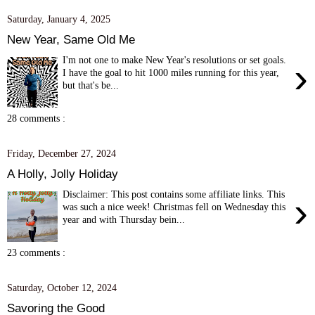
Saturday, January 4, 2025
New Year, Same Old Me
I'm not one to make New Year's resolutions or set goals.
›
I have the goal to hit 1000 miles running for this year,
but that's be...
28 comments :
Friday, December 27, 2024
A Holly, Jolly Holiday
Disclaimer: This post contains some affiliate links. This
›
was such a nice week! Christmas fell on Wednesday this
year and with Thursday bein...
23 comments :
Saturday, October 12, 2024
Savoring the Good