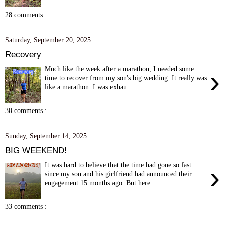
28 comments :
Saturday, September 20, 2025
Recovery
Much like the week after a marathon, I needed some
›
time to recover from my son's big wedding. It really was
like a marathon. I was exhau...
30 comments :
Sunday, September 14, 2025
BIG WEEKEND!
It was hard to believe that the time had gone so fast
›
since my son and his girlfriend had announced their
engagement 15 months ago. But here...
33 comments :