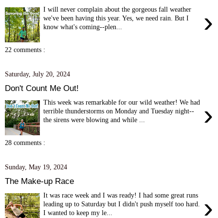
I will never complain about the gorgeous fall weather
›
we've been having this year. Yes, we need rain. But I
know what's coming--plen...
22 comments :
Saturday, July 20, 2024
Don't Count Me Out!
This week was remarkable for our wild weather! We had
›
terrible thunderstorms on Monday and Tuesday night--
the sirens were blowing and while ...
28 comments :
Sunday, May 19, 2024
The Make-up Race
It was race week and I was ready! I had some great runs
›
leading up to Saturday but I didn't push myself too hard.
I wanted to keep my le...