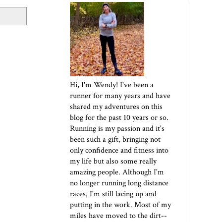
Hi, I'm Wendy! I've been a
runner for many years and have
shared my adventures on this
blog for the past 10 years or so.
Running is my passion and it's
been such a gift, bringing not
only confidence and fitness into
my life but also some really
amazing people. Although I'm
no longer running long distance
races, I'm still lacing up and
putting in the work. Most of my
miles have moved to the dirt--