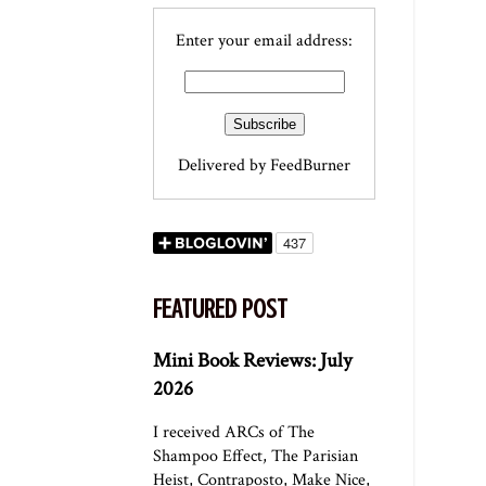
Enter your email address:
Delivered by
FeedBurner
FEATURED POST
Mini Book Reviews: July
2026
I received ARCs of The
Shampoo Effect, The Parisian
Heist, Contraposto, Make Nice,