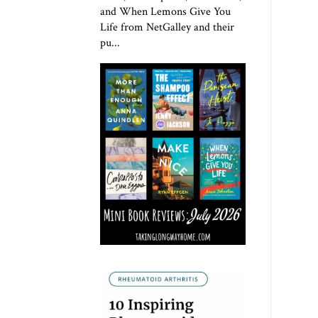
and When Lemons Give You
Life from NetGalley and their
pu...