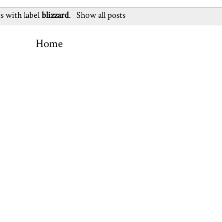
s with label
blizzard
.
Show all posts
Home