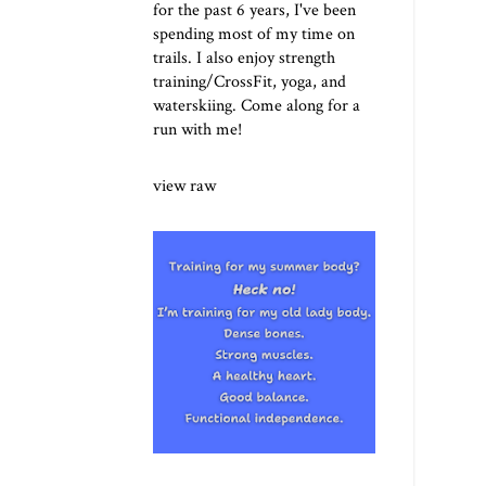
for the past 6 years, I've been
spending most of my time on
trails. I also enjoy strength
training/CrossFit, yoga, and
waterskiing. Come along for a
run with me!
view raw