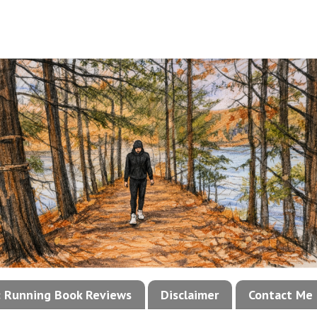
!: Running Book Reviews
Disclaimer
Contact Me