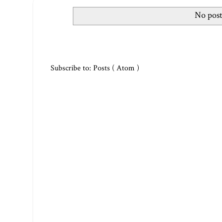
No post
Subscribe to:
Posts ( Atom )