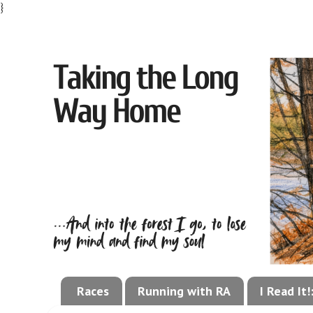
}
Races
Running with RA
I Read It