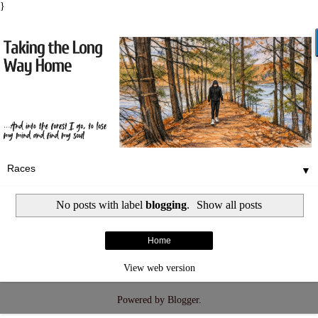
}
▼
No posts with label
blogging
.
Show all posts
Home
View web version
Powered by
Blogger
.