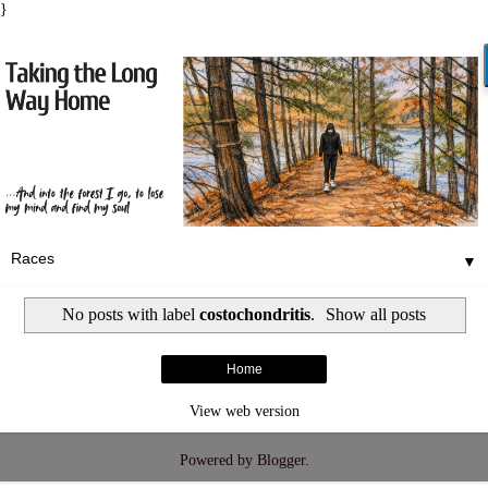
}
▼
No posts with label
costochondritis
.
Show all posts
Home
View web version
Powered by
Blogger
.