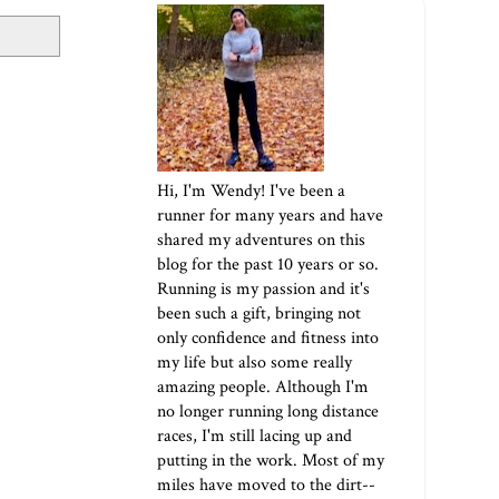
Hi, I'm Wendy! I've been a
runner for many years and have
shared my adventures on this
blog for the past 10 years or so.
Running is my passion and it's
been such a gift, bringing not
only confidence and fitness into
my life but also some really
amazing people. Although I'm
no longer running long distance
races, I'm still lacing up and
putting in the work. Most of my
miles have moved to the dirt--