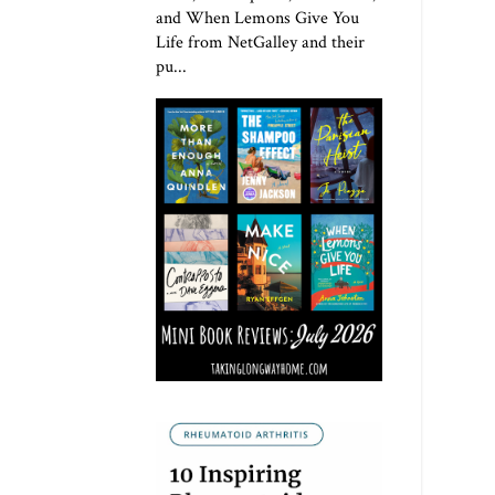
and When Lemons Give You
Life from NetGalley and their
pu...