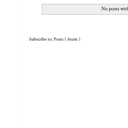
No posts wit
Subscribe to:
Posts ( Atom )