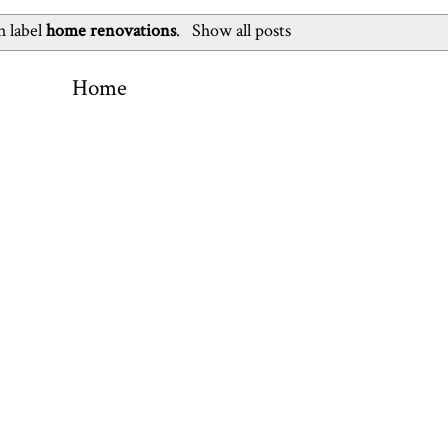
h label
home renovations
.
Show all posts
Home