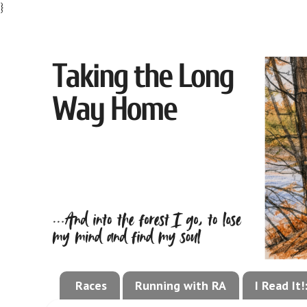
}
Races
Running with RA
I Read It