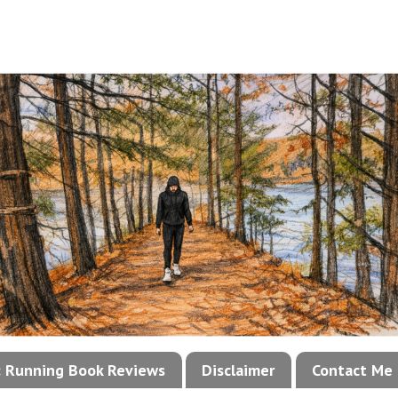
!: Running Book Reviews
Disclaimer
Contact Me