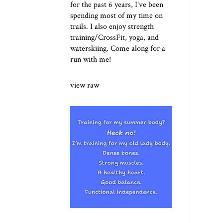
for the past 6 years, I've been
spending most of my time on
trails. I also enjoy strength
training/CrossFit, yoga, and
waterskiing. Come along for a
run with me!
view raw