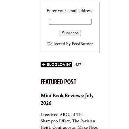
Enter your email address:
Delivered by
FeedBurner
FEATURED POST
Mini Book Reviews: July
2026
I received ARCs of The
Shampoo Effect, The Parisian
Heist, Contraposto, Make Nice,