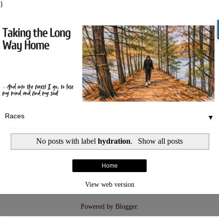
}
▼
No posts with label
hydration
.
Show all posts
Home
View web version
Powered by
Blogger
.