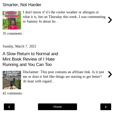
Smarter, Not Harder
I don't know if it's the cooler weather or allergies or
›
what it is, but on Thursday this week, I was commenting
to Sammy Jo about ho...
35 comments :
Sunday, March 7, 2021
A Slow Return to Normal and
Mini Book Review of I Hate
Running and You Can Too
›
Disclaimer: This post contains an affiliate link. Is it just
me or does it feel like things are starting to get better?
At least with regard...
42 comments :
‹
›
Home