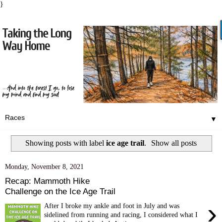
}
▼
Showing posts with label
ice age trail
.
Show all posts
Monday, November 8, 2021
Recap: Mammoth Hike
Challenge on the Ice Age Trail
›
After I broke my ankle and foot in July and was
sidelined from running and racing, I considered what I