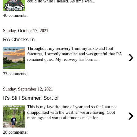
could do while I healed. As time wen...
40 comments :
Sunday, October 17, 2021
RA Checks In
Throughout my recovery from my ankle and foot
›
fractures, I secretly marveled and was grateful that RA
remained quiet. My recovery has been s...
37 comments :
Sunday, September 12, 2021
It's Still Summer, Sort of
This is my favorite time of year and so far I am not
›
disappointed with the weather we are having. Cool
mornings and warm afternoons make for...
28 comments :