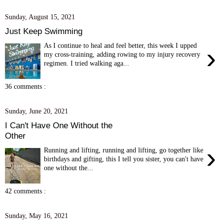
Sunday, August 15, 2021
Just Keep Swimming
As I continue to heal and feel better, this week I upped
›
my cross-training, adding rowing to my injury recovery
regimen. I tried walking aga...
36 comments :
Sunday, June 20, 2021
I Can't Have One Without the
Other
›
Running and lifting, running and lifting, go together like
birthdays and gifting, this I tell you sister, you can't have
one without the...
42 comments :
Sunday, May 16, 2021