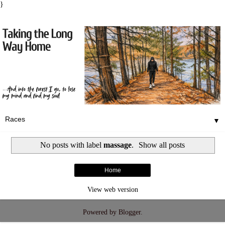
}
▼
No posts with label
massage
.
Show all posts
Home
View web version
Powered by
Blogger
.