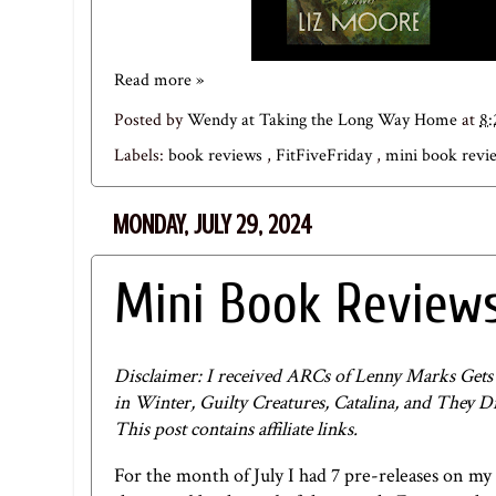
Read more »
Posted by
Wendy at Taking the Long Way Home
at
8
Labels:
book reviews
,
FitFiveFriday
,
mini book rev
MONDAY, JULY 29, 2024
Mini Book Reviews
Disclaimer: I received ARCs of Lenny Marks Ge
in Winter, Guilty Creatures, Catalina, and They 
This post contains affiliate links.
For the month of July I had 7 pre-releases on my