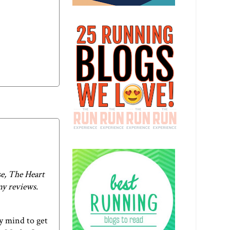
e, The Heart
my reviews.
my mind to get