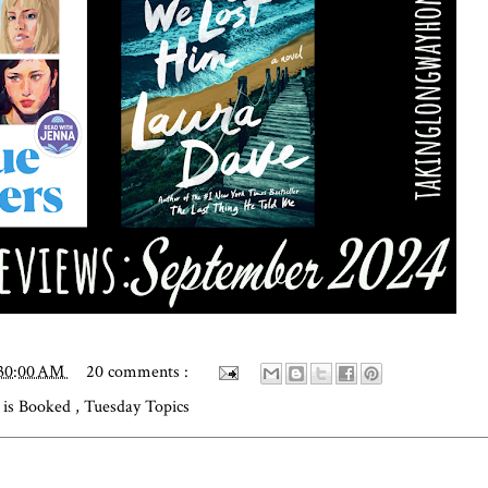
:30:00 AM
20 comments :
is Booked
,
Tuesday Topics