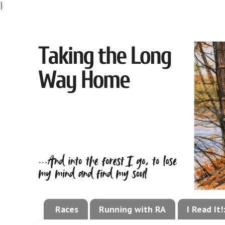
}
Races
Running with RA
I Read It