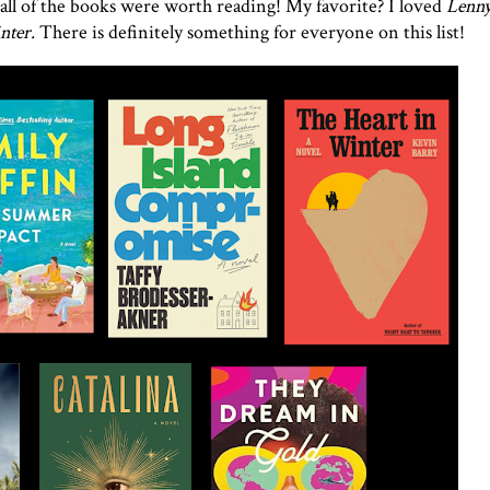
all of the books were worth reading! My favorite? I loved
Lenny
nter.
There is definitely something for everyone on this list!