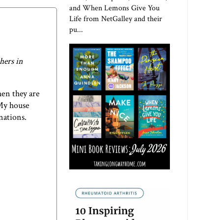
and When Lemons Give You
Life from NetGalley and their
pu...
hers in
hen they are
 My house
inations.