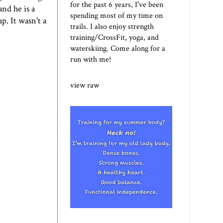
for the past 6 years, I've been
nd he is a
spending most of my time on
p. It wasn't a
trails. I also enjoy strength
training/CrossFit, yoga, and
waterskiing. Come along for a
run with me!
view raw