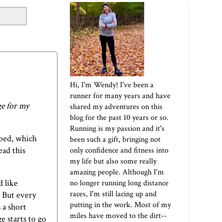
Hi, I'm Wendy! I've been a
runner for many years and have
ge for my
shared my adventures on this
blog for the past 10 years or so.
Running is my passion and it's
 bed, which
been such a gift, bringing not
ead this
only confidence and fitness into
my life but also some really
amazing people. Although I'm
d like
no longer running long distance
races, I'm still lacing up and
. But every
putting in the work. Most of my
 a short
miles have moved to the dirt--
e starts to go