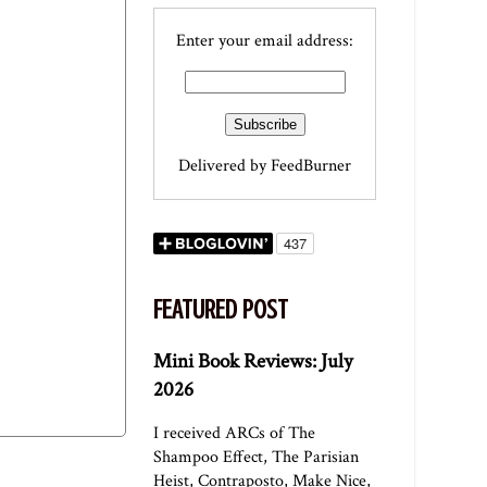
Enter your email address:
Delivered by
FeedBurner
FEATURED POST
Mini Book Reviews: July
2026
I received ARCs of The
Shampoo Effect, The Parisian
Heist, Contraposto, Make Nice,