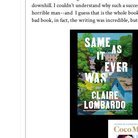
downhill. I couldn't understand why such a succe
horrible man--and I guess that is the whole book 
bad book, in fact, the writing was incredible, b