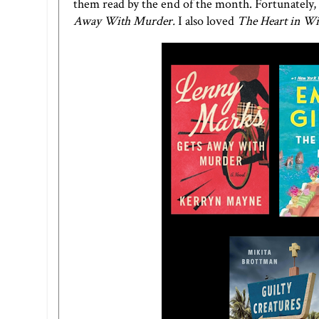
them read by the end of the month. Fortunately, 
Away With Murder.
I also loved
The Heart in Wi