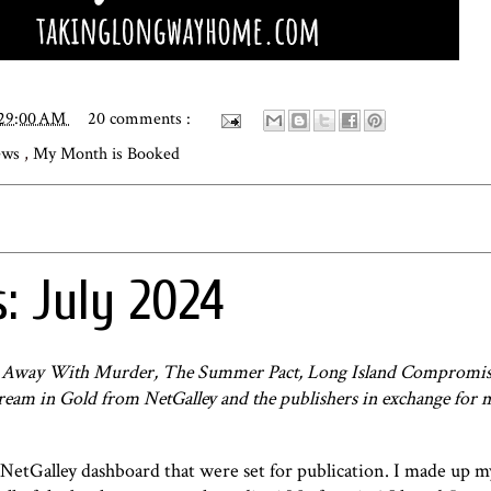
:29:00 AM
20 comments :
iews
,
My Month is Booked
: July 2024
ts Away With Murder, The Summer Pact, Long Island Compromis
Dream in Gold from NetGalley and the publishers in exchange for 
 NetGalley dashboard that were set for publication. I made up 