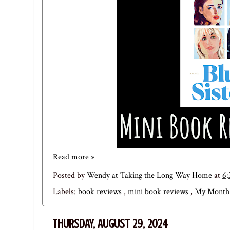
Read more »
Posted by
Wendy at Taking the Long Way Home
at
6
Labels:
book reviews
,
mini book reviews
,
My Month 
THURSDAY, AUGUST 29, 2024