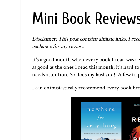
Mini Book Reviews
Disclaimer: This post contains affiliate links. I 
exchange for my review.
It's a good month when every book I read was a
as good as the ones I read this month, it's hard
needs attention. So does my husband! A few trips
I can enthusiastically recommend every book her