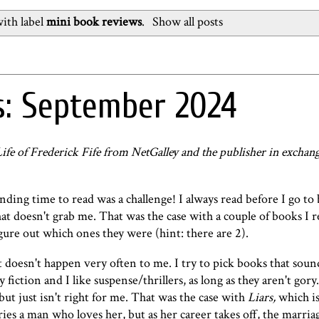
ith label
mini book reviews
.
Show all posts
s: September 2024
fe of Frederick Fife from NetGalley and the publisher in exchan
ding time to read was a challenge! I always read before I go to
at doesn't grab me. That was the case with a couple of books I r
igure out which ones they were (hint: there are 2).
 doesn't happen very often to me. I try to pick books that soun
 fiction and I like suspense/thrillers, as long as they aren't gory
but just isn't right for me. That was the case with
Liars
,
which is
s a man who loves her, but as her career takes off, the marriag