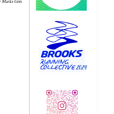
 Marks Gets