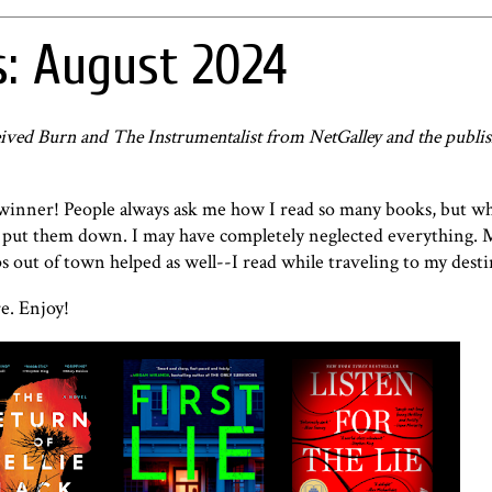
: August 2024
received Burn and The Instrumentalist from NetGalley and the publis
 winner! People always ask me how I read so many books, but w
 to put them down. I may have completely neglected everything.
 out of town helped as well--I read while traveling to my dest
e. Enjoy!