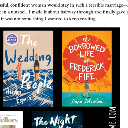
ssful, confident woman would stay in such a terrible marriage--a
in a nutshell. I made it about halfway through and finally gave u
ut it was not something I wanted to keep reading.