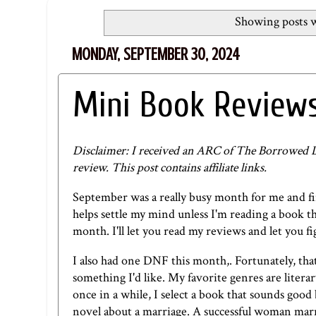
Showing posts w
MONDAY, SEPTEMBER 30, 2024
Mini Book Review
Disclaimer: I received an ARC of The Borrowed Li
review. This post contains affiliate links.
September was a really busy month for me and fin
helps settle my mind unless I'm reading a book th
month. I'll let you read my reviews and let you f
I also had one DNF this month,. Fortunately, that
something I'd like. My favorite genres are literary
once in a while, I select a book that sounds good 
novel about a marriage. A successful woman marrie