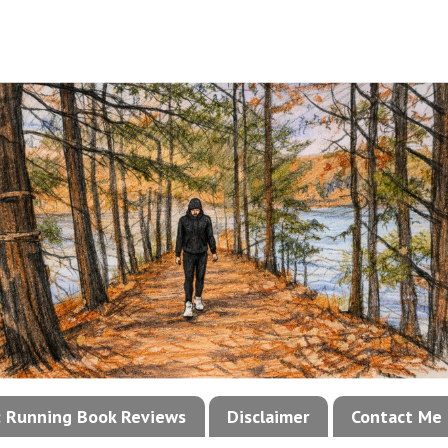
!: Running Book Reviews
Disclaimer
Contact Me