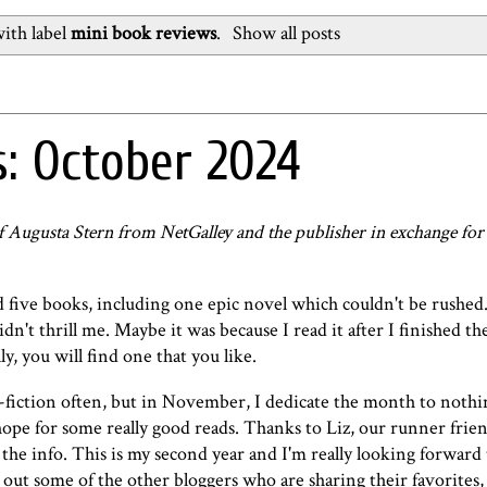
ith label
mini book reviews
.
Show all posts
: October 2024
of Augusta Stern from NetGalley and the publisher in exchange fo
five books, including one epic novel which couldn't be rushed. 
didn't thrill me. Maybe it was because I read it after I finished th
y, you will find one that you like.
iction often, but in November, I dedicate the month to nothi
d hope for some really good reads. Thanks to
Liz, our runner frie
 the info. This is my second year and I'm really looking forward t
 out some of the other bloggers who are sharing their favorites