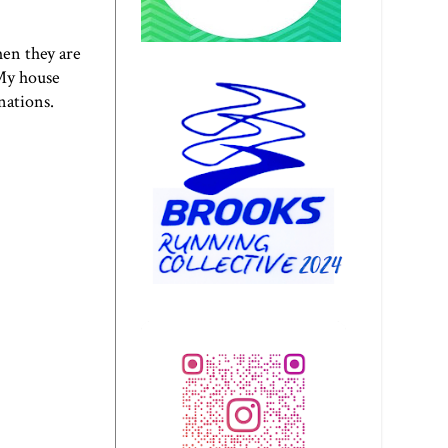
hen they are
 My house
inations.