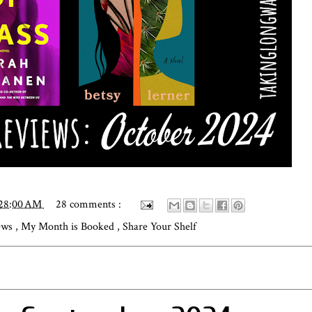
:28:00 AM
28 comments :
iews
,
My Month is Booked
,
Share Your Shelf