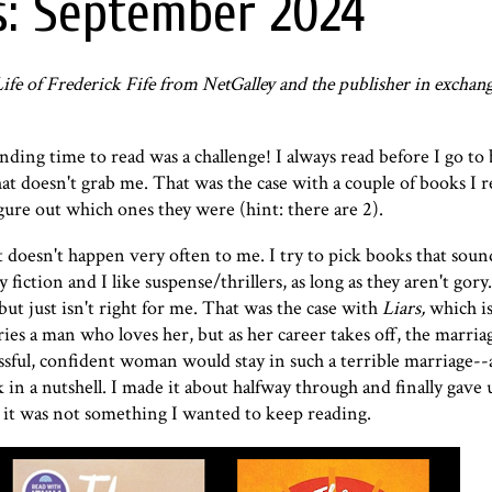
s: September 2024
fe of Frederick Fife from NetGalley and the publisher in exchan
ding time to read was a challenge! I always read before I go to
at doesn't grab me. That was the case with a couple of books I r
igure out which ones they were (hint: there are 2).
 doesn't happen very often to me. I try to pick books that soun
 fiction and I like suspense/thrillers, as long as they aren't gory
but just isn't right for me. That was the case with
Liars
,
which is
s a man who loves her, but as her career takes off, the marriag
ssful, confident woman would stay in such a terrible marriage--a
in a nutshell. I made it about halfway through and finally gave u
ut it was not something I wanted to keep reading.