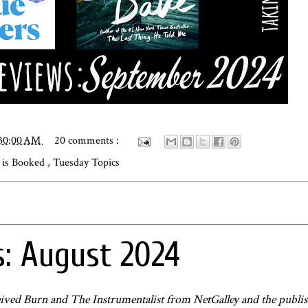
:30:00 AM
20 comments :
is Booked
,
Tuesday Topics
: August 2024
received Burn and The Instrumentalist from NetGalley and the publis