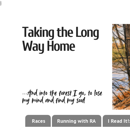
}
Races
Running with RA
I Read It