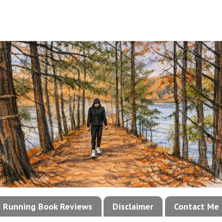
!: Running Book Reviews
Disclaimer
Contact Me