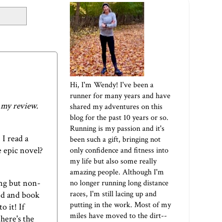
Hi, I'm Wendy! I've been a
runner for many years and have
r my review.
shared my adventures on this
blog for the past 10 years or so.
Running is my passion and it's
I read a
been such a gift, bringing not
e epic novel?
only confidence and fitness into
my life but also some really
amazing people. Although I'm
ng but non-
no longer running long distance
races, I'm still lacing up and
nd and book
putting in the work. Most of my
o it! If
miles have moved to the dirt--
,
here's the