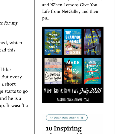
and When Lemons Give You
Life from NetGalley and their
pu...
ge for my
 bed, which
ead this
d like
. But every
 a short
e starts to go
nd he is a
p. It wasn't a