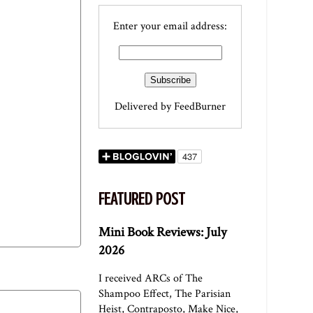
Enter your email address:
Delivered by
FeedBurner
FEATURED POST
Mini Book Reviews: July
2026
I received ARCs of The
Shampoo Effect, The Parisian
Heist, Contraposto, Make Nice,