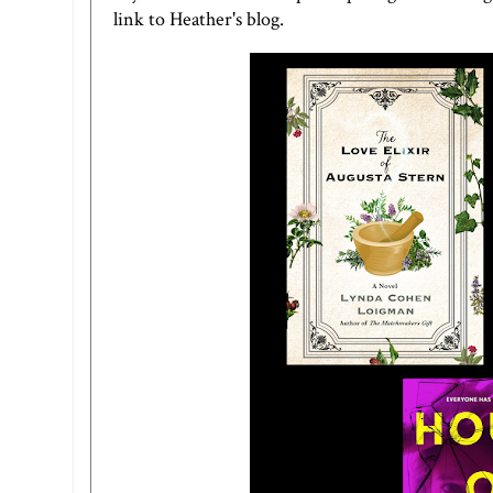
link to Heather's blog
.