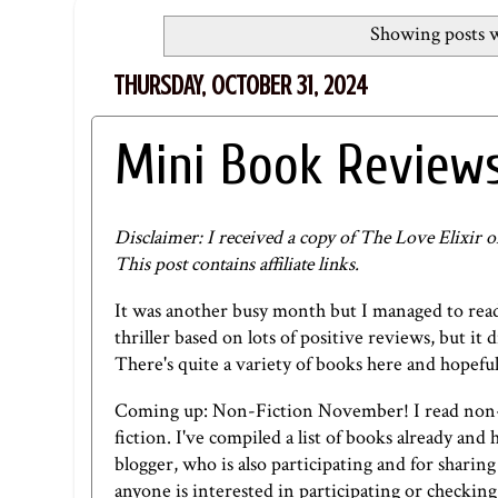
Showing posts w
THURSDAY, OCTOBER 31, 2024
Mini Book Reviews
Disclaimer: I received a copy of The Love Elixir 
This post contains affiliate links.
It was another busy month but I managed to read 
thriller based on lots of positive reviews, but it 
There's quite a variety of books here and hopefull
Coming up: Non-Fiction November! I read non-f
fiction. I've compiled a list of books already an
blogger
, who is also participating and for sharing
anyone is interested in participating or checking