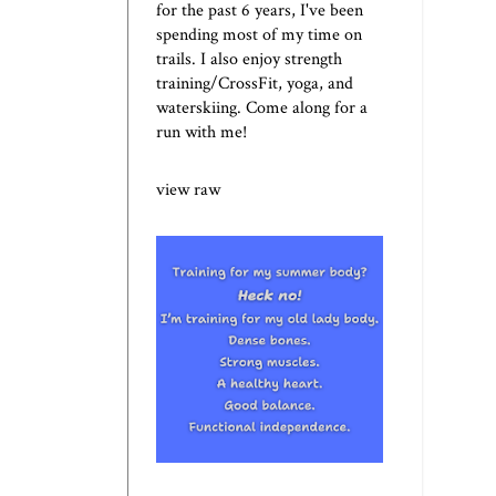
for the past 6 years, I've been
spending most of my time on
trails. I also enjoy strength
training/CrossFit, yoga, and
waterskiing. Come along for a
run with me!
view raw