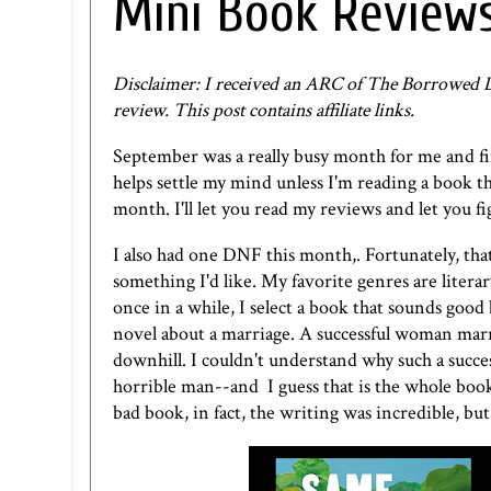
Mini Book Review
Disclaimer: I received an ARC of The Borrowed Li
review. This post contains affiliate links.
September was a really busy month for me and fin
helps settle my mind unless I'm reading a book th
month. I'll let you read my reviews and let you f
I also had one DNF this month,. Fortunately, that
something I'd like. My favorite genres are literary
once in a while, I select a book that sounds good 
novel about a marriage. A successful woman marrie
downhill. I couldn't understand why such a succe
horrible man--and I guess that is the whole book 
bad book, in fact, the writing was incredible, b