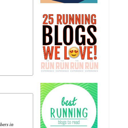
hers in