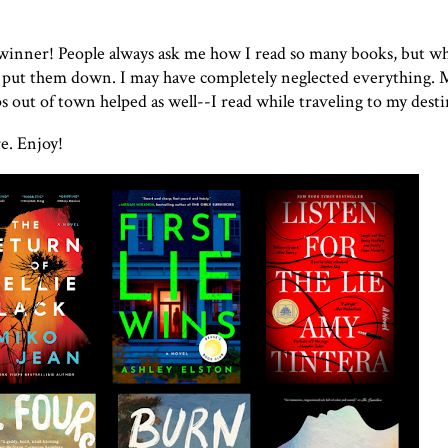
 winner! People always ask me how I read so many books, but w
 to put them down. I may have completely neglected everything.
 out of town helped as well--I read while traveling to my dest
e. Enjoy!