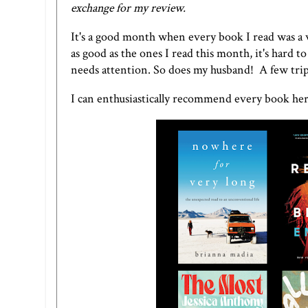
exchange for my review.
It's a good month when every book I read was a
as good as the ones I read this month, it's hard
needs attention. So does my husband! A few trips
I can enthusiastically recommend every book her