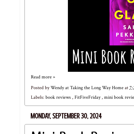
Read more »
Posted by
Wendy at Taking the Long Way Home
at
7
Labels:
book reviews
,
FitFiveFriday
,
mini book rev
MONDAY, SEPTEMBER 30, 2024