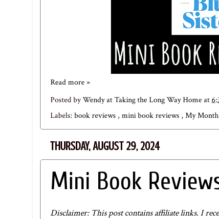
Read more »
Posted by
Wendy at Taking the Long Way Home
at
6
Labels:
book reviews
,
mini book reviews
,
My Month 
THURSDAY, AUGUST 29, 2024
Mini Book Reviews
Disclaimer: This post contains affiliate links. I 