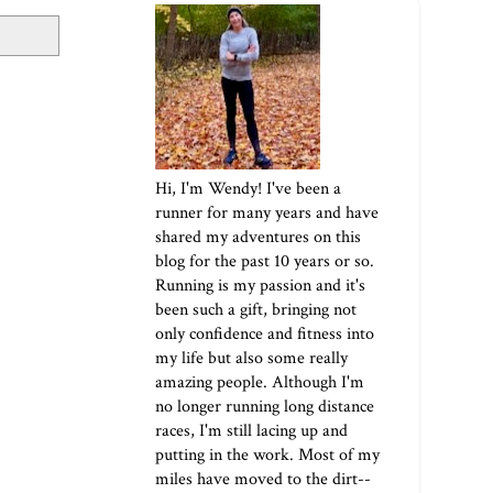
Hi, I'm Wendy! I've been a
runner for many years and have
shared my adventures on this
blog for the past 10 years or so.
Running is my passion and it's
been such a gift, bringing not
only confidence and fitness into
my life but also some really
amazing people. Although I'm
no longer running long distance
races, I'm still lacing up and
putting in the work. Most of my
miles have moved to the dirt--