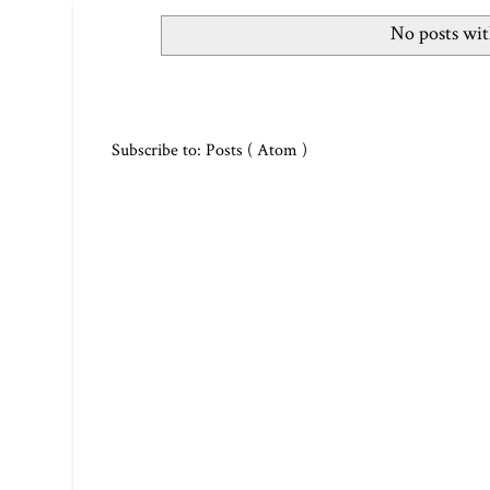
No posts wit
Subscribe to:
Posts ( Atom )