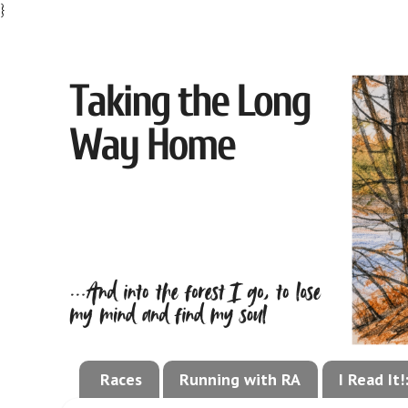
}
Races
Running with RA
I Read It