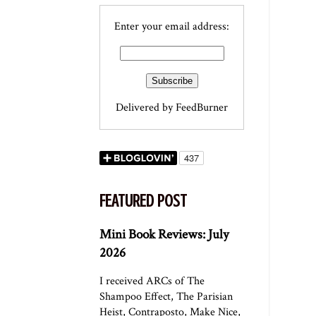
Enter your email address:
Delivered by
FeedBurner
FEATURED POST
Mini Book Reviews: July
2026
I received ARCs of The
Shampoo Effect, The Parisian
Heist, Contraposto, Make Nice,