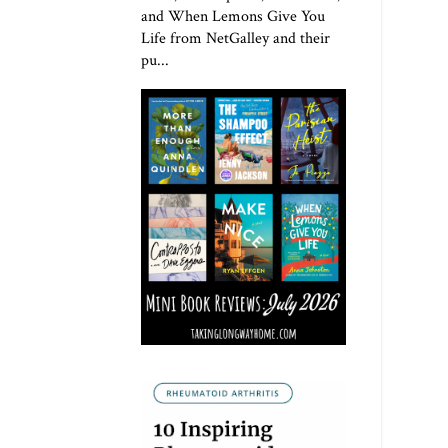
and When Lemons Give You
Life from NetGalley and their
pu...