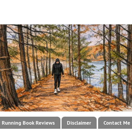
!: Running Book Reviews
Disclaimer
Contact Me