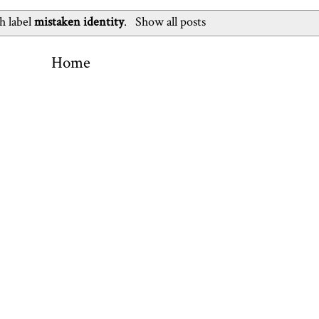
h label
mistaken identity
.
Show all posts
Home