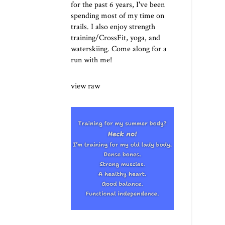
for the past 6 years, I've been
spending most of my time on
trails. I also enjoy strength
training/CrossFit, yoga, and
waterskiing. Come along for a
run with me!
view raw