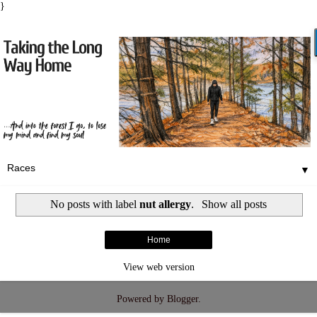
}
▼
No posts with label
nut allergy
.
Show all posts
Home
View web version
Powered by
Blogger
.