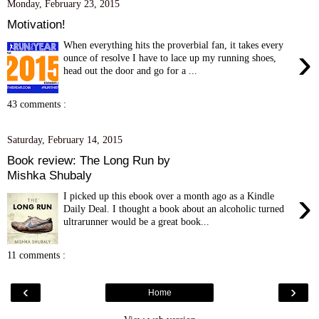
Monday, February 23, 2015
Motivation!
When everything hits the proverbial fan, it takes every
›
ounce of resolve I have to lace up my running shoes,
head out the door and go for a ...
43 comments :
Saturday, February 14, 2015
Book review: The Long Run by
Mishka Shubaly
›
I picked up this ebook over a month ago as a Kindle
Daily Deal. I thought a book about an alcoholic turned
ultrarunner would be a great book...
11 comments :
‹
›
Home