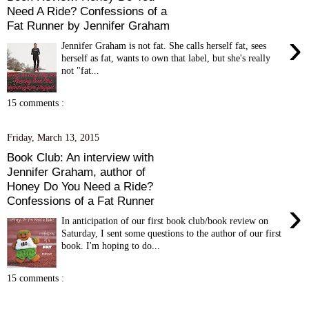
Need A Ride? Confessions of a
Fat Runner by Jennifer Graham
›
Jennifer Graham is not fat. She calls herself fat, sees
herself as fat, wants to own that label, but she's really
not "fat...
15 comments :
Friday, March 13, 2015
Book Club: An interview with
Jennifer Graham, author of
Honey Do You Need a Ride?
Confessions of a Fat Runner
›
In anticipation of our first book club/book review on
Saturday, I sent some questions to the author of our first
book. I'm hoping to do...
15 comments :