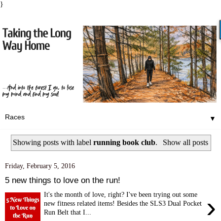
}
▼
Showing posts with label
running book club
.
Show all posts
Friday, February 5, 2016
5 new things to love on the run!
It's the month of love, right? I've been trying out some
›
new fitness related items! Besides the SLS3 Dual Pocket
Run Belt that I...