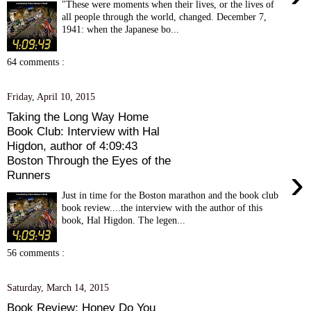
"These were moments when their lives, or the lives of
all people through the world, changed. December 7,
1941: when the Japanese bo...
64 comments :
Friday, April 10, 2015
Taking the Long Way Home
Book Club: Interview with Hal
Higdon, author of 4:09:43
Boston Through the Eyes of the
›
Runners
Just in time for the Boston marathon and the book club
book review....the interview with the author of this
book, Hal Higdon. The legen...
56 comments :
Saturday, March 14, 2015
Book Review: Honey Do You