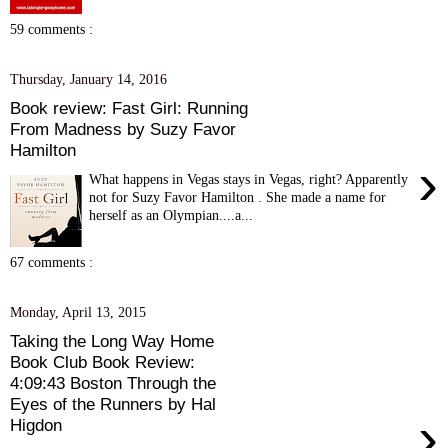
59 comments :
Thursday, January 14, 2016
Book review: Fast Girl: Running
From Madness by Suzy Favor
Hamilton
›
What happens in Vegas stays in Vegas, right? Apparently
not for Suzy Favor Hamilton . She made a name for
herself as an Olympian....a...
67 comments :
Monday, April 13, 2015
Taking the Long Way Home
Book Club Book Review:
4:09:43 Boston Through the
Eyes of the Runners by Hal
›
Higdon