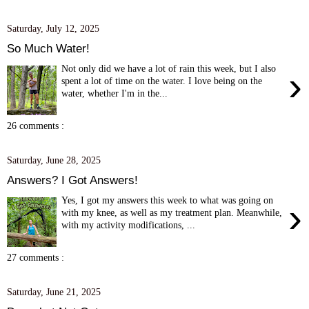
Saturday, July 12, 2025
So Much Water!
Not only did we have a lot of rain this week, but I also
›
spent a lot of time on the water. I love being on the
water, whether I'm in the...
26 comments :
Saturday, June 28, 2025
Answers? I Got Answers!
Yes, I got my answers this week to what was going on
›
with my knee, as well as my treatment plan. Meanwhile,
with my activity modifications, ...
27 comments :
Saturday, June 21, 2025