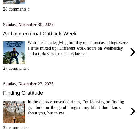
28 comments :
Sunday, November 30, 2025
An Unintentional Cutback Week
With the Thanksgiving holiday on Thursday, things were
›
a little mixed up! Different work hours on Wednesday
and a turkey trot on Thursday ha...
27 comments :
Sunday, November 23, 2025
Finding Gratitude
In these crazy, unsettled times, I'm focusing on finding
›
gratitude for the good things in my life. I don't know
about you, but to me...
32 comments :