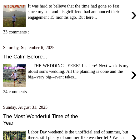
It was hard to believe that the time had gone so fast
›
since my son and his girlfriend had announced their
engagement 15 months ago. But here...
33 comments :
Saturday, September 6, 2025
The Calm Before...
... THE WEDDING . EEEK! It's here! Next week is my
›
oldest son's wedding. All the planning is done and the
big--very big--event takes...
24 comments :
Sunday, August 31, 2025
The Most Wonderful Time of the
Year
›
Labor Day weekend is the unofficial end of summer, but
there's still plenty of summer-like weather left! We had