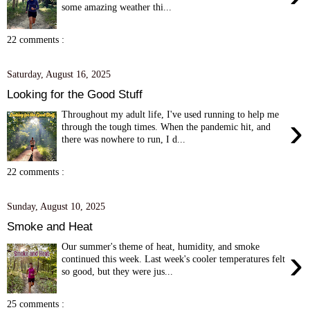
some amazing weather thi...
22 comments :
Saturday, August 16, 2025
Looking for the Good Stuff
Throughout my adult life, I've used running to help me
›
through the tough times. When the pandemic hit, and
there was nowhere to run, I d...
22 comments :
Sunday, August 10, 2025
Smoke and Heat
Our summer's theme of heat, humidity, and smoke
›
continued this week. Last week's cooler temperatures felt
so good, but they were jus...
25 comments :