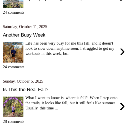
24 comments :
Saturday, October 11, 2025
Another Busy Week
Life has been very busy for me this fall, and it doesn't
›
look to slow down anytime soon. I struggled to get my
workouts in this week, bu...
24 comments :
Sunday, October 5, 2025
Is This the Real Fall?
What I want to know is: where is fall? When I step onto
›
the trails, it looks like fall, but it still feels like summer.
Usually, this time ...
28 comments :