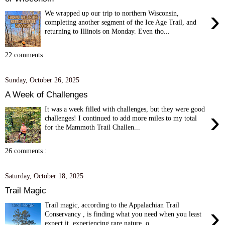
›
We wrapped up our trip to northern Wisconsin,
completing another segment of the Ice Age Trail, and
returning to Illinois on Monday. Even tho...
22 comments :
Sunday, October 26, 2025
A Week of Challenges
It was a week filled with challenges, but they were good
›
challenges! I continued to add more miles to my total
for the Mammoth Trail Challen...
26 comments :
Saturday, October 18, 2025
Trail Magic
Trail magic, according to the Appalachian Trail
›
Conservancy , is finding what you need when you least
expect it, experiencing rare nature, o...