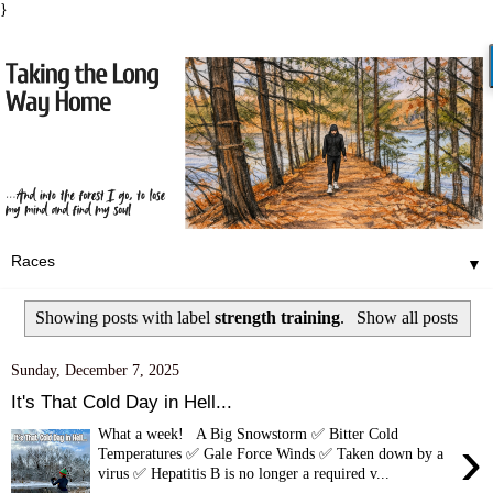
}
▼
Showing posts with label
strength training
.
Show all posts
Sunday, December 7, 2025
It's That Cold Day in Hell...
What a week! A Big Snowstorm ✅ Bitter Cold
›
Temperatures ✅ Gale Force Winds ✅ Taken down by a
virus ✅ Hepatitis B is no longer a required v...