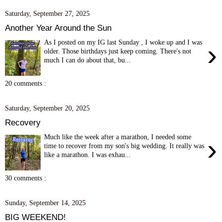
Saturday, September 27, 2025
Another Year Around the Sun
As I posted on my IG last Sunday , I woke up and I was
›
older. Those birthdays just keep coming. There's not
much I can do about that, bu...
20 comments :
Saturday, September 20, 2025
Recovery
Much like the week after a marathon, I needed some
›
time to recover from my son's big wedding. It really was
like a marathon. I was exhau...
30 comments :
Sunday, September 14, 2025
BIG WEEKEND!