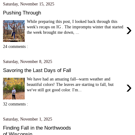
Saturday, November 15, 2025
Pushing Through
While preparing this post, I looked back through this
›
week's recaps on IG . The impromptu winter that started
the week brought me down, ...
24 comments :
Saturday, November 8, 2025
Savoring the Last Days of Fall
We have had an amazing fall--warm weather and
›
beautiful colors! The leaves are starting to fall, but
we've still got good color. I'm...
32 comments :
Saturday, November 1, 2025
Finding Fall in the Northwoods
of Wisconsin