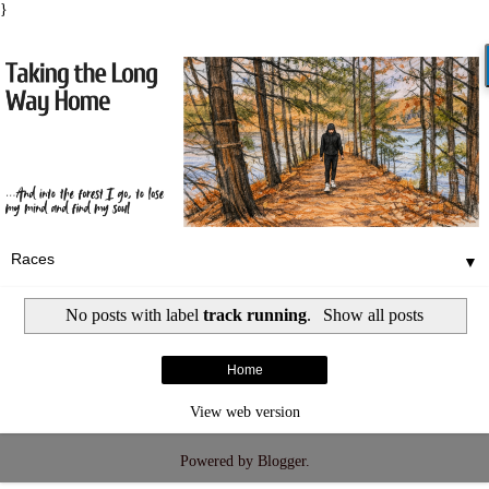
}
▼
No posts with label
track running
.
Show all posts
Home
View web version
Powered by
Blogger
.