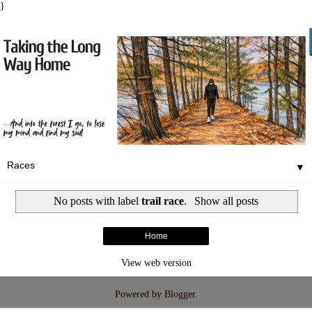
}
▼
No posts with label
trail race
.
Show all posts
Home
View web version
Powered by
Blogger
.