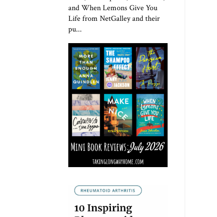
and When Lemons Give You
Life from NetGalley and their
pu...