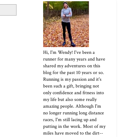
Hi, I'm Wendy! I've been a
runner for many years and have
shared my adventures on this
blog for the past 10 years or so.
Running is my passion and it's
been such a gift, bringing not
only confidence and fitness into
my life but also some really
amazing people. Although I'm
no longer running long distance
races, I'm still lacing up and
putting in the work. Most of my
miles have moved to the dirt--