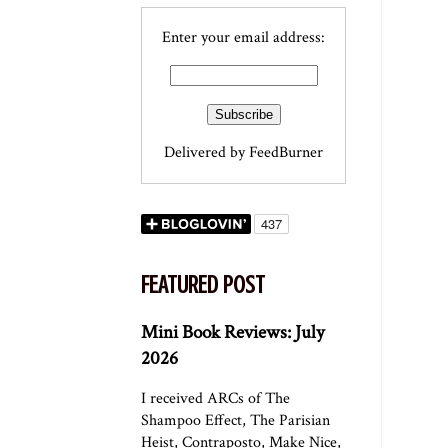
Enter your email address:
Delivered by
FeedBurner
FEATURED POST
Mini Book Reviews: July
2026
I received ARCs of The
Shampoo Effect, The Parisian
Heist, Contraposto, Make Nice,