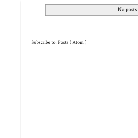
No posts
Subscribe to:
Posts ( Atom )