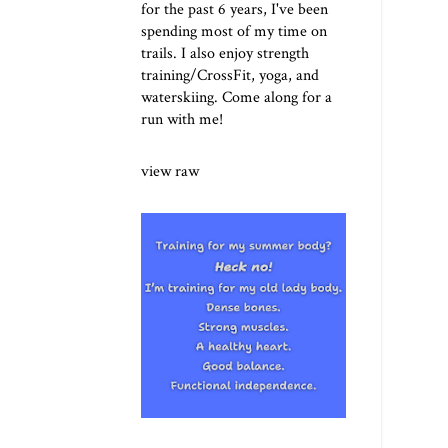
for the past 6 years, I've been
spending most of my time on
trails. I also enjoy strength
training/CrossFit, yoga, and
waterskiing. Come along for a
run with me!
view raw