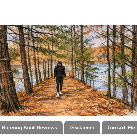
!: Running Book Reviews
Disclaimer
Contact Me