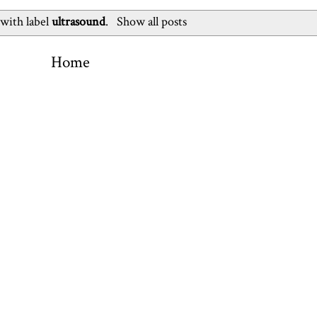
 with label
ultrasound
.
Show all posts
Home