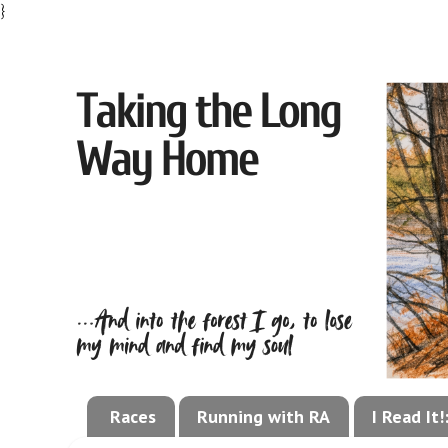
}
Races
Running with RA
I Read It