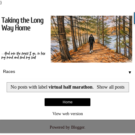
}
▼
No posts with label
virtual half marathon
.
Show all posts
Home
View web version
Powered by
Blogger
.