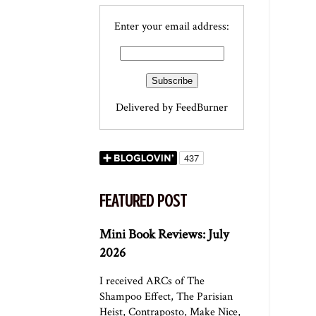
Enter your email address:
Delivered by
FeedBurner
FEATURED POST
Mini Book Reviews: July
2026
I received ARCs of The
Shampoo Effect, The Parisian
Heist, Contraposto, Make Nice,