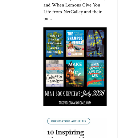
and When Lemons Give You
Life from NetGalley and their
pu...