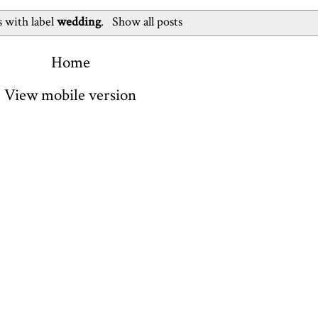
 with label
wedding
.
Show all posts
Home
View mobile version