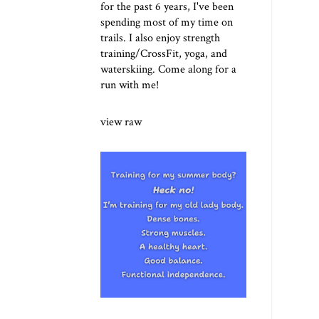
for the past 6 years, I've been
spending most of my time on
trails. I also enjoy strength
training/CrossFit, yoga, and
waterskiing. Come along for a
run with me!
view raw