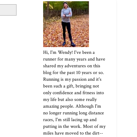
Hi, I'm Wendy! I've been a
runner for many years and have
shared my adventures on this
blog for the past 10 years or so.
Running is my passion and it's
been such a gift, bringing not
only confidence and fitness into
my life but also some really
amazing people. Although I'm
no longer running long distance
races, I'm still lacing up and
putting in the work. Most of my
miles have moved to the dirt--