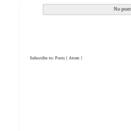
No posts
Subscribe to:
Posts ( Atom )