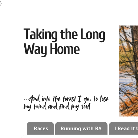
}
Races
Running with RA
I Read It