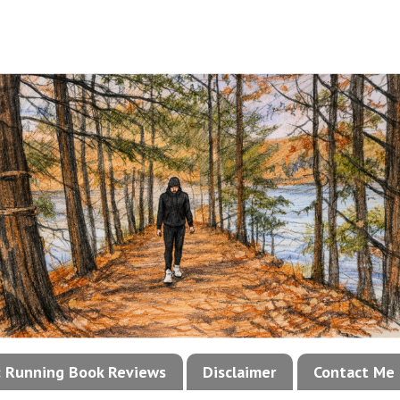
!: Running Book Reviews
Disclaimer
Contact Me