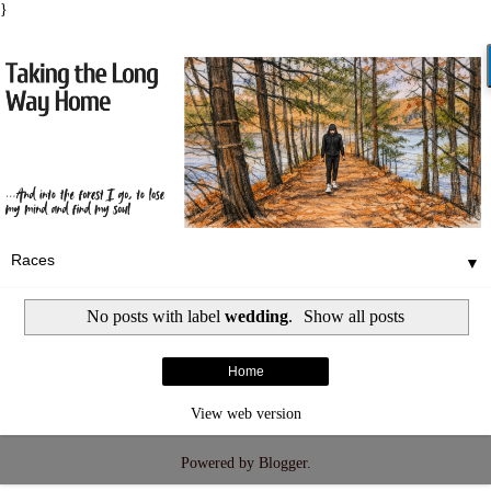
}
▼
No posts with label
wedding
.
Show all posts
Home
View web version
Powered by
Blogger
.