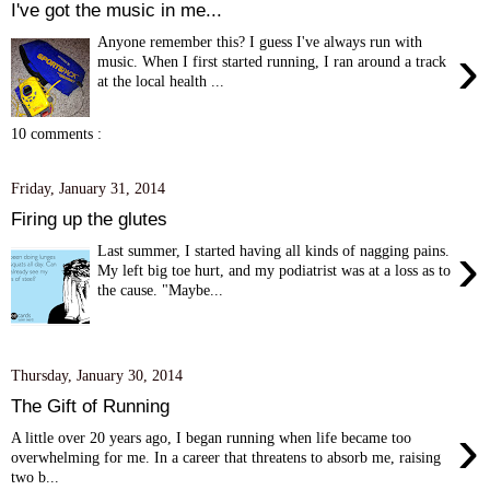
I've got the music in me...
Anyone remember this? I guess I've always run with
›
music. When I first started running, I ran around a track
at the local health ...
10 comments :
Friday, January 31, 2014
Firing up the glutes
›
Last summer, I started having all kinds of nagging pains.
My left big toe hurt, and my podiatrist was at a loss as to
the cause. "Maybe...
Thursday, January 30, 2014
The Gift of Running
›
A little over 20 years ago, I began running when life became too
overwhelming for me. In a career that threatens to absorb me, raising
two b...