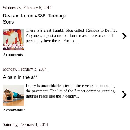
Wednesday, February 5, 2014
Reason to run #386: Teenage
Sons
›
There is a great Tumblr blog called Reasons to Be Fit .
Anyone can post a motivational reason to work out. I
personally love these. For ex...
2 comments :
Monday, February 3, 2014
A pain in the a**
Injury is unavoidable after all these years of pounding
›
the pavement. The list of the 7 most common running
injuries reads like the 7 deadly...
2 comments :
Saturday, February 1, 2014