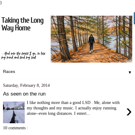
}
▼
Saturday, February 8, 2014
As seen on the run
I like nothing more than a good LSD . Me, alone with
›
my thoughts and my music. I actually enjoy running
alone--even long distances. I entert...
10 comments :