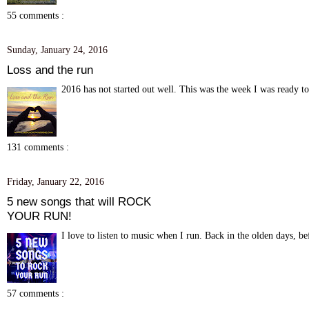
55 comments :
Sunday, January 24, 2016
Loss and the run
2016 has not started out well. This was the week I was ready to
131 comments :
Friday, January 22, 2016
5 new songs that will ROCK
YOUR RUN!
I love to listen to music when I run. Back in the olden days, be
57 comments :