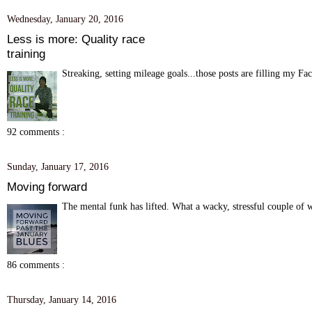
Wednesday, January 20, 2016
Less is more: Quality race
training
Streaking, setting mileage goals...those posts are filling my F
92 comments :
Sunday, January 17, 2016
Moving forward
The mental funk has lifted. What a wacky, stressful couple of w
86 comments :
Thursday, January 14, 2016