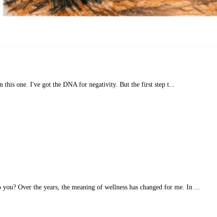
n this one. I've got the DNA for negativity. But the first step t...
you? Over the years, the meaning of wellness has changed for me. In ...