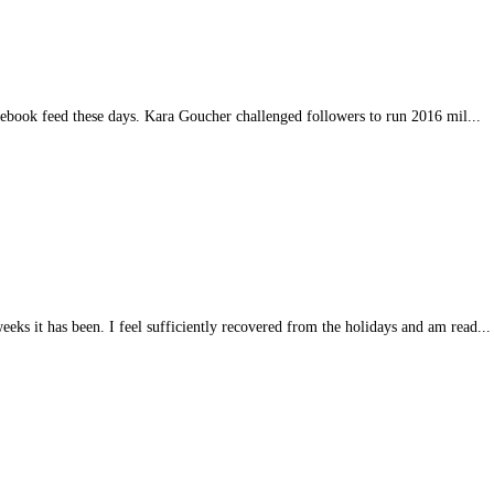
acebook feed these days. Kara Goucher challenged followers to run 2016 mil...
eeks it has been. I feel sufficiently recovered from the holidays and am read...