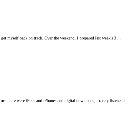
 get myself back on track. Over the weekend, I prepared last week's 3 ...
fore there were iPods and iPhones and digital downloads, I rarely listened t...