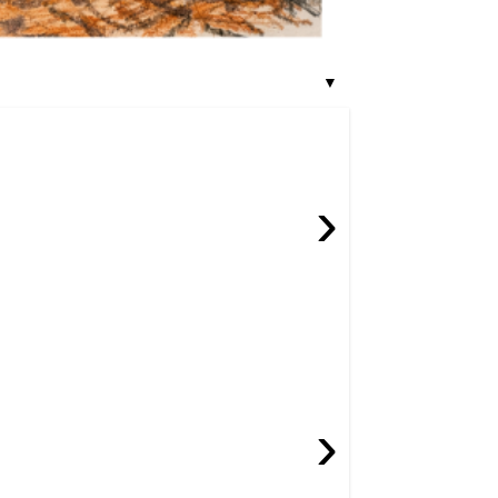
▼
›
›