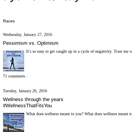
Wednesday, January 27, 2016
Pessimism vs. Optimism
It's so easy to get caught up in a cycle of negativity. Trust me o
71 comments :
Tuesday, January 26, 2016
Wellness through the years
#WellnessThatFitsYou
What does wellness meant to you? What does wellness meant to 