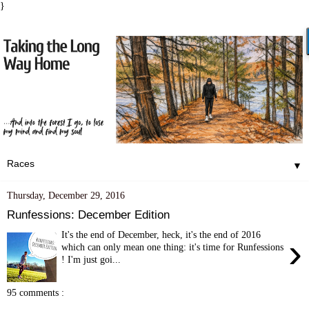
}
▼
Thursday, December 29, 2016
Runfessions: December Edition
It's the end of December, heck, it's the end of 2016
›
which can only mean one thing: it's time for Runfessions
! I'm just goi...
95 comments :