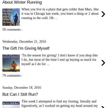
About Winter Running
›
When you live in a place that gets colder than Mars, like
it was in Chicago last week, you learn a thing or 2 about
running in the cold. Oh ...
59 comments :
Wednesday, December 21, 2016
The Gift I'm Giving Myself
'Tis the season for giving! I don't know if you shop like
›
I do, but most of the time I end up buying as much for
myself as I do for ...
79 comments :
Sunday, December 18, 2016
But Can I Still Run?
This week I attempted to find my footing, literally and
›
figuratively, as I worked on getting my head around my