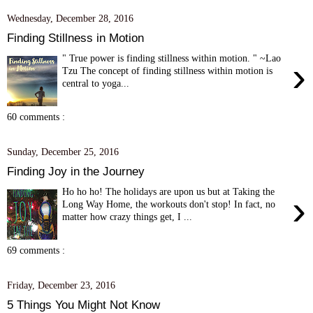
Wednesday, December 28, 2016
Finding Stillness in Motion
" True power is finding stillness within motion. " ~Lao
›
Tzu The concept of finding stillness within motion is
central to yoga...
60 comments :
Sunday, December 25, 2016
Finding Joy in the Journey
Ho ho ho! The holidays are upon us but at Taking the
›
Long Way Home, the workouts don't stop! In fact, no
matter how crazy things get, I ...
69 comments :
Friday, December 23, 2016
5 Things You Might Not Know