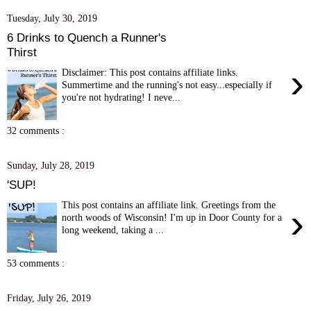
Tuesday, July 30, 2019
6 Drinks to Quench a Runner's
Thirst
›
Disclaimer: This post contains affiliate links.
Summertime and the running's not easy...especially if
you're not hydrating! I neve...
32 comments :
Sunday, July 28, 2019
'SUP!
This post contains an affiliate link. Greetings from the
›
north woods of Wisconsin! I'm up in Door County for a
long weekend, taking a ...
53 comments :
Friday, July 26, 2019