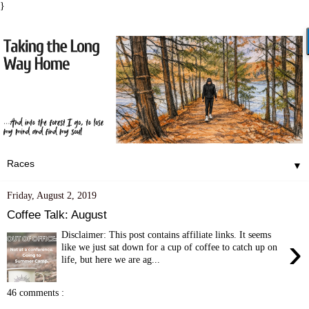
}
▼
Friday, August 2, 2019
Coffee Talk: August
Disclaimer: This post contains affiliate links. It seems
›
like we just sat down for a cup of coffee to catch up on
life, but here we are ag...
46 comments :