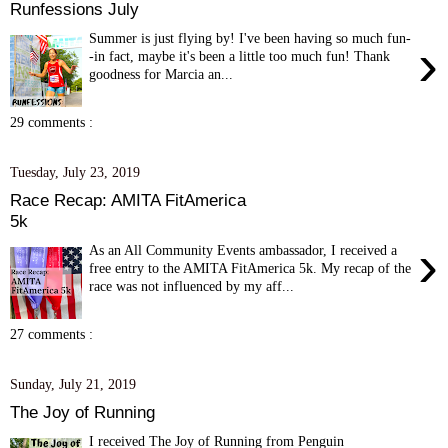
Runfessions July
Summer is just flying by! I've been having so much fun-
›
-in fact, maybe it's been a little too much fun! Thank
goodness for Marcia an...
29 comments :
Tuesday, July 23, 2019
Race Recap: AMITA FitAmerica
5k
›
As an All Community Events ambassador, I received a
free entry to the AMITA FitAmerica 5k. My recap of the
race was not influenced by my aff...
27 comments :
Sunday, July 21, 2019
The Joy of Running
I received The Joy of Running from Penguin