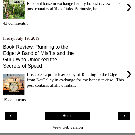
›
RandomHouse in exchange for my honest review. This
post contains affiliate links. Seriously, ho...
43 comments :
Friday, July 19, 2019
Book Review: Running to the
Edge: A Band of Misfits and the
Guru Who Unlocked the
Secrets of Speed
›
I received a pre-release copy of Running to the Edge
from NetGalley in exchange for my honest review. This
post contains affiliate links....
19 comments :
‹
›
Home
View web version