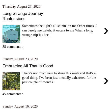
Thursday, August 27, 2020
Long Strange Journey
Runfessions
›
Sometimes the light's all shinin' on me Other times, I
can barely see Lately, it occurs to me What a long,
strange trip it's bee...
38 comments :
Sunday, August 23, 2020
Embracing All That is Good
There's not much new to share this week and that's a
›
good thing. I've been just mentally exhausted for the
past couple of months...
45 comments :
Sunday, August 16, 2020