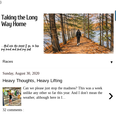
}
▼
Sunday, August 30, 2020
Heavy Thoughts, Heavy Lifting
Can we please just stop the madness? This was a week
›
unlike any other so far this year. And I don't mean the
weather, although here in I...
32 comments :