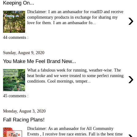
Keeping On...
Disclaimer: I am an ambassador for roadID and receive
›
complimentary products in exchange for sharing my
love for them. I am an ambassador fo...
44 comments :
Sunday, August 9, 2020
You Make Me Feel Brand New...
What a fabulous week for running, weather-wise. The
›
heat broke and we were treated to some perfect running
conditions. Cool mornings, temper...
45 comments :
Monday, August 3, 2020
Fall Racing Plans!
Disclaimer: As an ambassador for All Community
›
Events , I receive free race entries. Fall is the best time