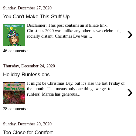
Sunday, December 27, 2020
You Can't Make This Stuff Up
Disclaimer: This post contains an affiliate link.
›
Christmas 2020 was unlike any other as we celebrated,
socially distant. Christmas Eve was ...
46 comments :
Thursday, December 24, 2020
Holiday Runfessions
It might be Christmas Day, but it's also the last Friday of
›
the month. That means only one thing--we get to
runfess! Marcia has generous...
28 comments :
Sunday, December 20, 2020
Too Close for Comfort