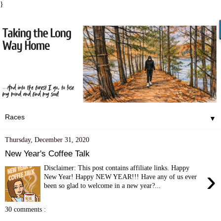
}
▼
Thursday, December 31, 2020
New Year's Coffee Talk
Disclaimer: This post contains affiliate links. Happy
›
New Year! Happy NEW YEAR!!! Have any of us ever
been so glad to welcome in a new year?...
30 comments :