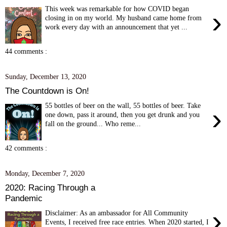
This week was remarkable for how COVID began
›
closing in on my world. My husband came home from
work every day with an announcement that yet ...
44 comments :
Sunday, December 13, 2020
The Countdown is On!
55 bottles of beer on the wall, 55 bottles of beer. Take
›
one down, pass it around, then you get drunk and you
fall on the ground... Who reme...
42 comments :
Monday, December 7, 2020
2020: Racing Through a
Pandemic
›
Disclaimer: As an ambassador for All Community
Events, I received free race entries. When 2020 started, I