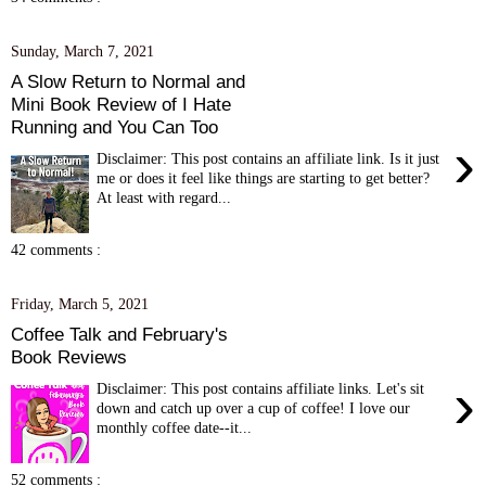
Sunday, March 7, 2021
A Slow Return to Normal and
Mini Book Review of I Hate
Running and You Can Too
›
Disclaimer: This post contains an affiliate link. Is it just
me or does it feel like things are starting to get better?
At least with regard...
42 comments :
Friday, March 5, 2021
Coffee Talk and February's
Book Reviews
›
Disclaimer: This post contains affiliate links. Let's sit
down and catch up over a cup of coffee! I love our
monthly coffee date--it...
52 comments :