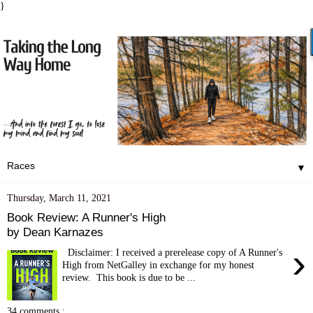
}
▼
Thursday, March 11, 2021
Book Review: A Runner's High
by Dean Karnazes
›
Disclaimer: I received a prerelease copy of A Runner's
High from NetGalley in exchange for my honest
review. This book is due to be ...
34 comments :