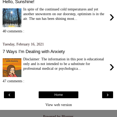
Hello, Sunshine!
In spite of the continued cold temperatures and yet
›
another snowstorm on our doorstep, optimism is in the
air. The sun has been shining most...
40 comments :
Tuesday, February 16, 2021
7 Ways I'm Dealing with Anxiety
Disclaimer: The information in this post is educational
›
only and is not intended to be a substitute for
professional medical or psychologica...
47 comments :
‹
›
Home
View web version
Powered by
Blogger
.