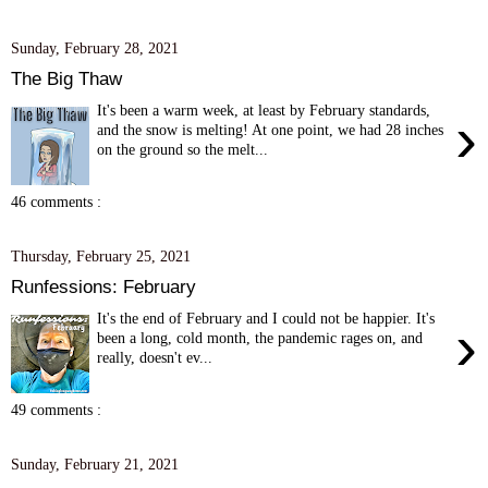
Sunday, February 28, 2021
The Big Thaw
It's been a warm week, at least by February standards,
›
and the snow is melting! At one point, we had 28 inches
on the ground so the melt...
46 comments :
Thursday, February 25, 2021
Runfessions: February
It's the end of February and I could not be happier. It's
›
been a long, cold month, the pandemic rages on, and
really, doesn't ev...
49 comments :
Sunday, February 21, 2021