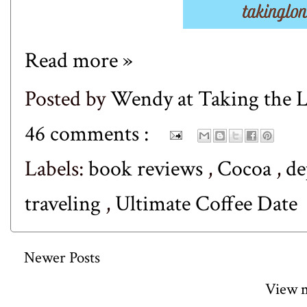
Read more »
Posted by
Wendy at Taking the
46 comments :
Labels:
book reviews
,
Cocoa
,
de
traveling
,
Ultimate Coffee Date
Newer Posts
View m