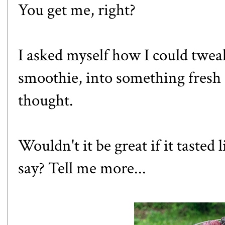
You get me, right?
I asked myself how I could tweak
smoothie, into something fresh 
thought.
Wouldn't it be great if it tasted
say? Tell me more...