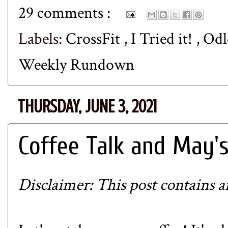
29 comments :
Labels:
CrossFit
,
I Tried it!
,
Od
Weekly Rundown
THURSDAY, JUNE 3, 2021
Coffee Talk and May'
Disclaimer: This post contains aff