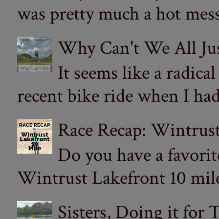
was pretty much a hot mess.
Why Can't We All Ju
It seems like a radica
recent bike ride when I had
Race Recap: Wintrust
Do you have a favorit
Wintrust Lakefront 10 miler
Sisters, Doing it for