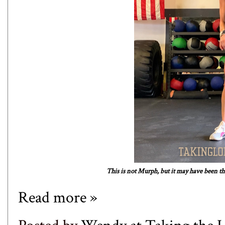
This is not Murph, but it may have been t
Read more »