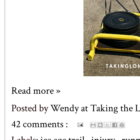
Read more »
Posted by
Wendy at Taking the
42 comments :