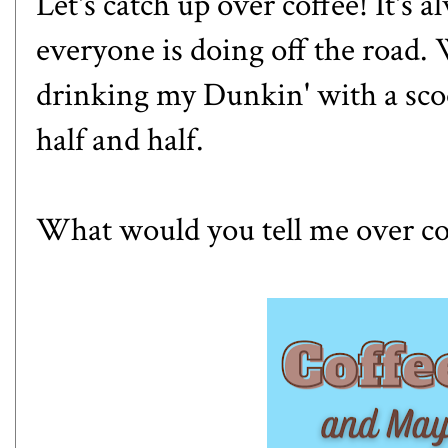
Let's catch up over coffee! It's 
everyone is doing off the road.
drinking my Dunkin' with a sc
half and half.
What would you tell me over co