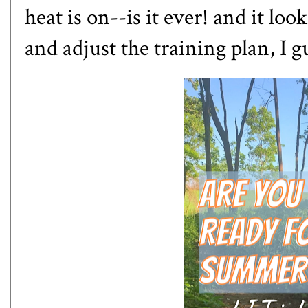
heat is on--is it ever! and it loo
and adjust the training plan, I g