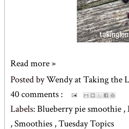
Read more »
Posted by
Wendy at Taking the
40 comments :
Labels:
Blueberry pie smoothie
,
,
Smoothies
,
Tuesday Topics