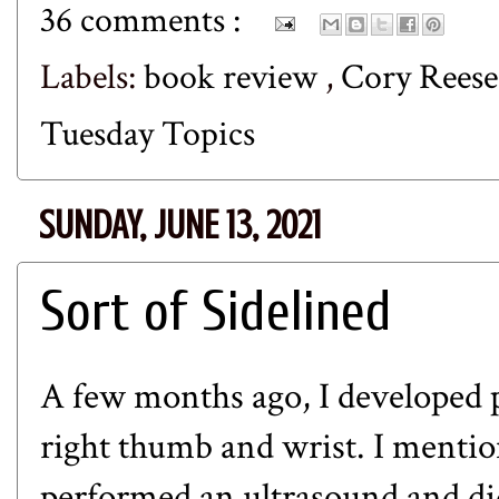
36 comments :
Labels:
book review
,
Cory Rees
Tuesday Topics
SUNDAY, JUNE 13, 2021
Sort of Sidelined
A few months ago, I developed p
right thumb and wrist. I menti
performed an ultrasound and did