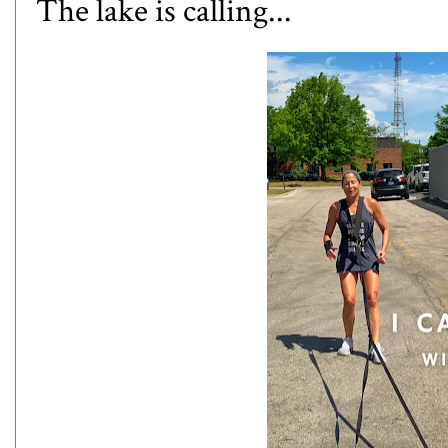
The lake is calling...