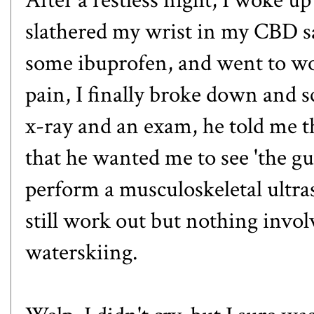
slathered my wrist in my
CBD s
some ibuprofen, and went to wor
pain, I finally broke down and s
x-ray and an exam, he told me t
that he wanted me to see 'the g
perform a musculoskeletal ultra
still work out but nothing invol
waterskiing.