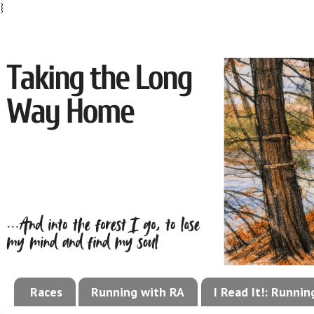
}
Races
Running with RA
I Read It!: Runni