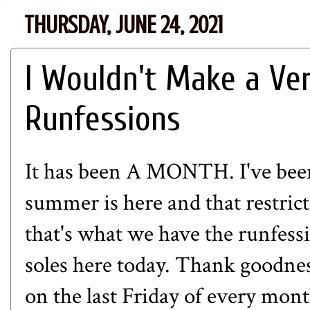
THURSDAY, JUNE 24, 2021
I Wouldn't Make a Ve
Runfessions
It has been A MONTH. I've been
summer is here and that restricti
that's what we have the runfessi
soles here today. Thank goodne
on the last Friday of every mont