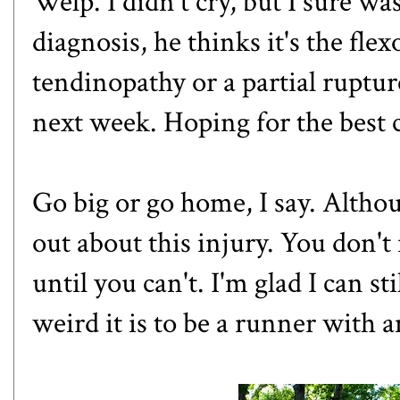
Welp. I didn't cry, but I sure wa
diagnosis, he thinks it's the
flex
tendinopathy or a partial ruptur
next week. Hoping for the best c
Go big or go home, I say. Altho
out about this injury. You don'
until you can't. I'm glad I can s
weird it is to be a runner with 