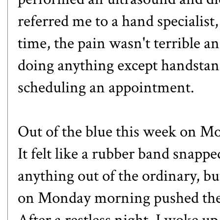
referred me to a hand specialist,
time, the pain wasn't terrible a
doing anything except handstand
scheduling an appointment.
Out of the blue this week on Mon
It felt like a rubber band snapp
anything out of the ordinary, 
on Monday morning pushed the 
After a restless night, I woke up