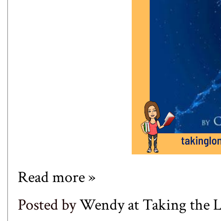
Read more »
Posted by
Wendy at Taking the