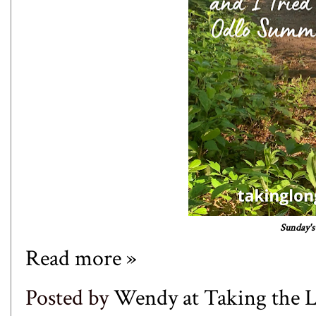
Sunday's 
Read more »
Posted by
Wendy at Taking the