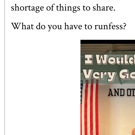
shortage of things to share.
What do you have to runfess?