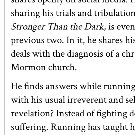
sharing his trials and tribulati
Stronger Than the Dark
, is ev
previous two. In it, he shares hi
deals with the diagnosis of a ch
Mormon church.
He finds answers while running 
with his usual irreverent and s
revelation? Instead of fighting
suffering. Running has taught h