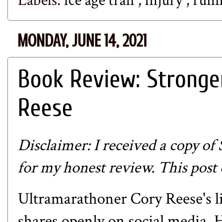
Labels:
ice age trail
,
injury
,
run
MONDAY, JUNE 14, 2021
Book Review: Stronge
Reese
Disclaimer: I received a copy of
for my honest review. This post c
Ultramarathoner Cory Reese's lif
shares openly on social media. H