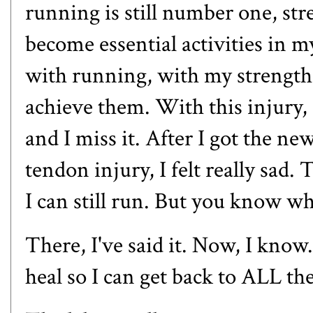
running is still number one, st
become essential activities in m
with running, with my strength t
achieve them. With this injury, 
and I miss it. After I got the n
tendon injury, I felt really sad. 
I can still run. But you know 
There, I've said it. Now, I know
heal so I can get back to ALL 