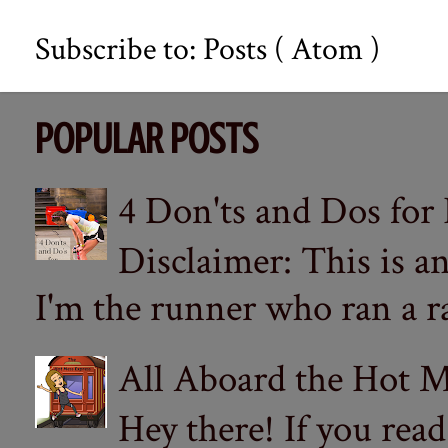
Subscribe to:
Posts ( Atom )
POPULAR POSTS
4 Don'ts and Dos for
Disclaimer: This is a
I'm the runner who ran a ra
All Aboard the Hot M
Hey there! If you re