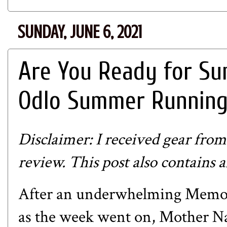
SUNDAY, JUNE 6, 2021
Are You Ready for Sum
Odlo Summer Running
Disclaimer: I received gear fro
review. This post also contains an
After an underwhelming Memor
as the week went on, Mother Na