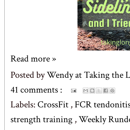
Read more »
Posted by
Wendy at Taking the
41 comments :
Labels:
CrossFit
,
FCR tendoniti
strength training
,
Weekly Run