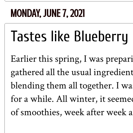
MONDAY, JUNE 7, 2021
Tastes like Blueberry
Earlier this spring, I was prepa
gathered all the usual ingredient
blending them all together. I wa
for a while. All winter, it seem
of smoothies, week after week a