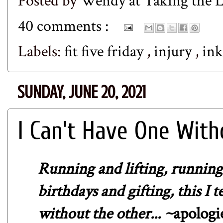
Posted by
Wendy at Taking the
40 comments :
Labels:
fit five friday
,
injury
,
in
SUNDAY, JUNE 20, 2021
I Can't Have One With
Running and lifting, running 
birthdays and gifting, this I t
without the other... ~
apologi