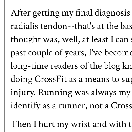
After getting my final diagnosis 
radialis tendon--that's at the b
thought was, well, at least I can 
past couple of years, I've beco
long-time readers of the blog k
doing CrossFit as a means to s
injury. Running was always my 
identify as a runner, not a Cros
Then I hurt my wrist and with t