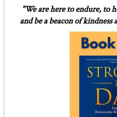
"We are here to endure, to he
and be a beacon of kindness