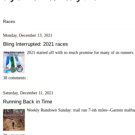
Monday, December 13, 2021
Bling Interrupted: 2021 races
2021 started off with so much promise for many of us runners. 
38 comments :
Saturday, December 11, 2021
Running Back in Time
Weekly Rundown Sunday: trail run 7-ish miles--Garmin malfunc