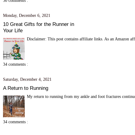
30 comments :
Monday, December 6, 2021
10 Great Gifts for the Runner in
Your Life
Disclaimer: This post contains affiliate links. As an Amazon aff
34 comments :
Saturday, December 4, 2021
A Return to Running
My return to running from my ankle and foot fractures continue
34 comments :