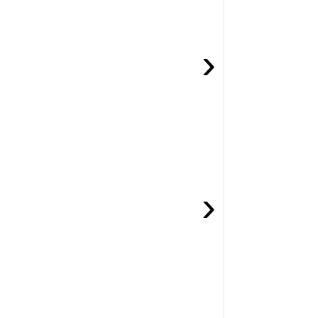
›
›
.