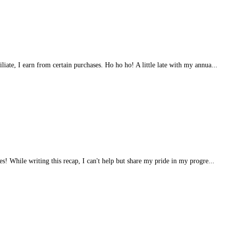
iliate, I earn from certain purchases. Ho ho ho! A little late with my annua...
s! While writing this recap, I can't help but share my pride in my progre...