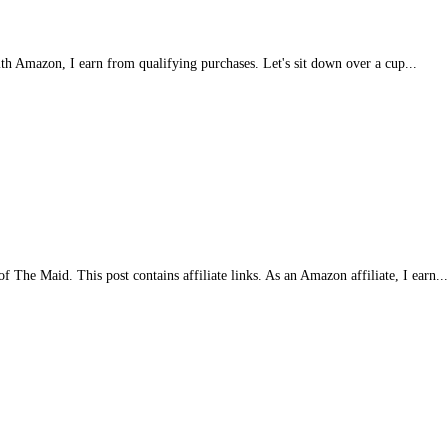
with Amazon, I earn from qualifying purchases. Let's sit down over a cup...
 The Maid. This post contains affiliate links. As an Amazon affiliate, I earn..