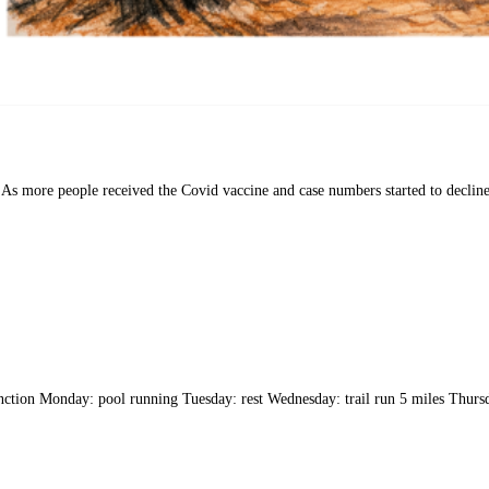
As more people received the Covid vaccine and case numbers started to decline,
tion Monday: pool running Tuesday: rest Wednesday: trail run 5 miles Thursda