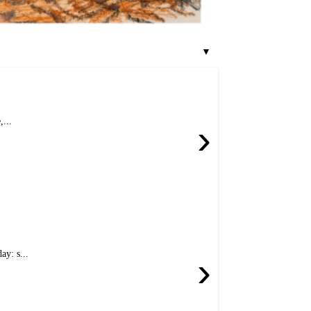
▼
...
›
y: s...
›