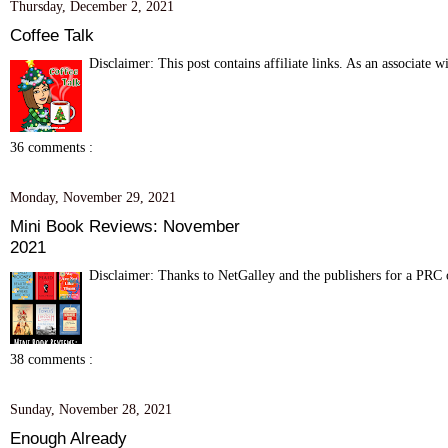
Thursday, December 2, 2021
Coffee Talk
Disclaimer: This post contains affiliate links. As an associate 
36 comments :
Monday, November 29, 2021
Mini Book Reviews: November
2021
Disclaimer: Thanks to NetGalley and the publishers for a PRC of
38 comments :
Sunday, November 28, 2021
Enough Already