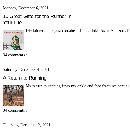
Monday, December 6, 2021
10 Great Gifts for the Runner in
Your Life
Disclaimer: This post contains affiliate links. As an Amazon aff
34 comments :
Saturday, December 4, 2021
A Return to Running
My return to running from my ankle and foot fractures continue
34 comments :
Thursday, December 2, 2021