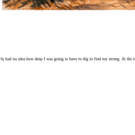
 had no idea how deep I was going to have to dig to find my strong. At the ti