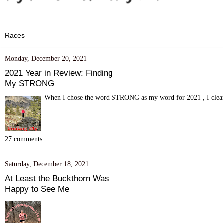
Monday, December 20, 2021
2021 Year in Review: Finding
My STRONG
When I chose the word STRONG as my word for 2021 , I clearly
27 comments :
Saturday, December 18, 2021
At Least the Buckthorn Was
Happy to See Me