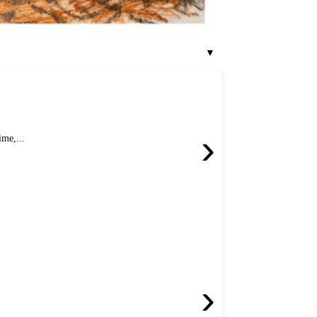
▼
›
me,...
›