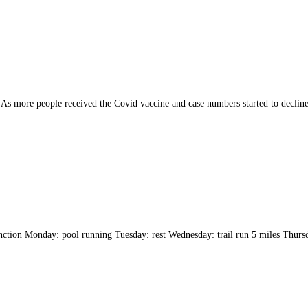
As more people received the Covid vaccine and case numbers started to decline,
tion Monday: pool running Tuesday: rest Wednesday: trail run 5 miles Thursda