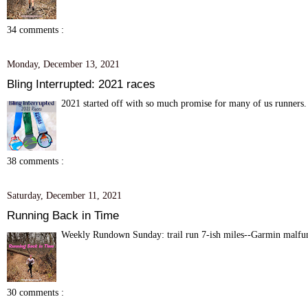
34 comments :
Monday, December 13, 2021
Bling Interrupted: 2021 races
2021 started off with so much promise for many of us runners. 
38 comments :
Saturday, December 11, 2021
Running Back in Time
Weekly Rundown Sunday: trail run 7-ish miles--Garmin malfunc
30 comments :