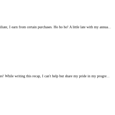
iliate, I earn from certain purchases. Ho ho ho! A little late with my annua...
s! While writing this recap, I can't help but share my pride in my progre...