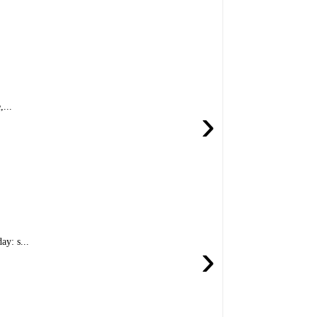
...
›
y: s...
›