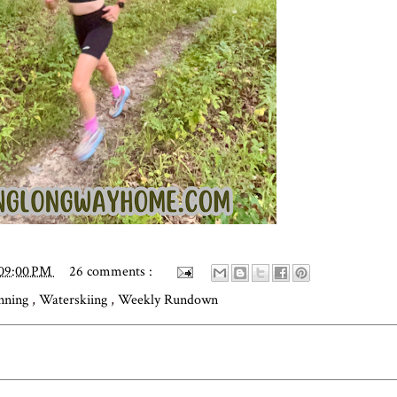
:09:00 PM
26 comments :
unning
,
Waterskiing
,
Weekly Rundown