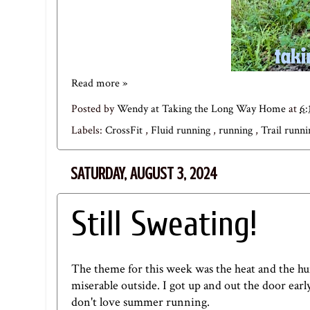
Read more »
Posted by
Wendy at Taking the Long Way Home
at
6:
Labels:
CrossFit
,
Fluid running
,
running
,
Trail runn
SATURDAY, AUGUST 3, 2024
Still Sweating!
The theme for this week was the heat and the hum
miserable outside. I got up and out the door earl
don't love summer running.