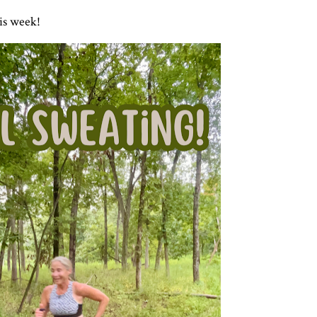
his week!