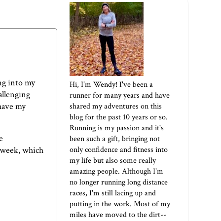
ng into my
Hi, I'm Wendy! I've been a
hallenging
runner for many years and have
 have my
shared my adventures on this
blog for the past 10 years or so.
Running is my passion and it's
e
been such a gift, bringing not
only confidence and fitness into
s week, which
my life but also some really
amazing people. Although I'm
no longer running long distance
races, I'm still lacing up and
putting in the work. Most of my
miles have moved to the dirt--