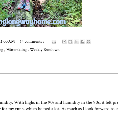
11:00 AM
14 comments :
ing
,
Waterskiing
,
Weekly Rundown
idity. With highs in the 90s and humidity in the 90s, it felt pr
y for my runs, which helped a lot. As much as I look forward to 