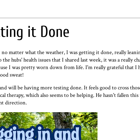
ting it Done
no matter what the weather, I was getting it done, really leani
to
the hubs' health issues that I shared last week
, it was a really c
use I was pretty worn down from life. I'm really grateful that I
 good sweat!
and will be having more testing done. It feels good to cross thos
ical therapy, which also seems to be helping. He hasn't fallen thi
ht direction.