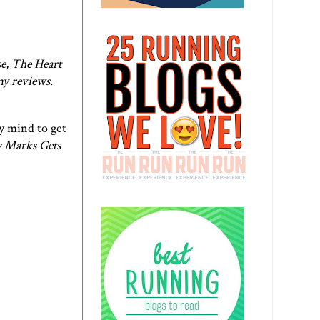
e, The Heart
my reviews.
my mind to get
 Marks Gets