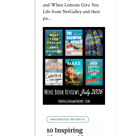
and When Lemons Give You
Life from NetGalley and their
pu...