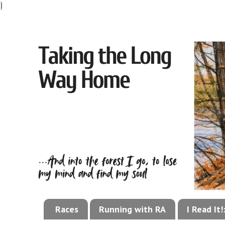
}
Races
Running with RA
I Read It