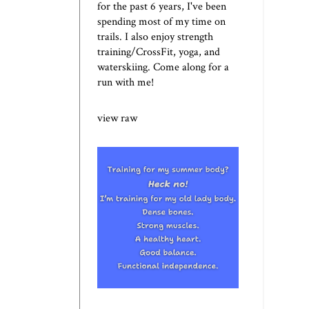
for the past 6 years, I've been
spending most of my time on
trails. I also enjoy strength
training/CrossFit, yoga, and
waterskiing. Come along for a
run with me!
view raw