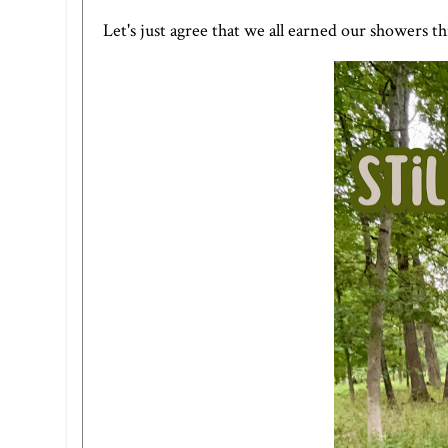
Let's just agree that we all earned our showers t