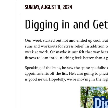
SUNDAY, AUGUST 11, 2024
Digging in and Get
Our week started out hot and ended up cool. But 
runs and workouts for stress relief. In addition 
week at work. Or maybe it just felt that way beca
fitness to lean into--nothing feels better than a
Speaking of the hubs, he saw the spine specialist 
appointments off the list. He's also going to phys
is good news. Hopefully, we're moving in the rig