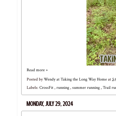
Read more »
Posted by
Wendy at Taking the Long Way Home
at
5
Labels:
CrossFit
,
running
,
summer running
,
Trail r
MONDAY, JULY 29, 2024