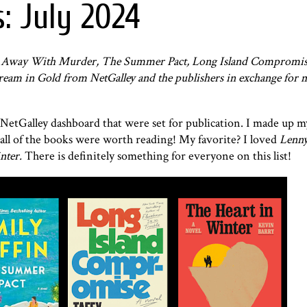
: July 2024
ts Away With Murder, The Summer Pact, Long Island Compromis
Dream in Gold from NetGalley and the publishers in exchange for 
 NetGalley dashboard that were set for publication. I made up 
all of the books were worth reading! My favorite? I loved
Lenny
nter.
There is definitely something for everyone on this list!