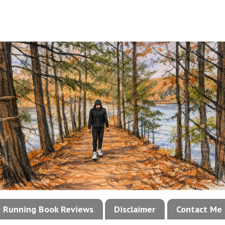
!: Running Book Reviews
Disclaimer
Contact Me