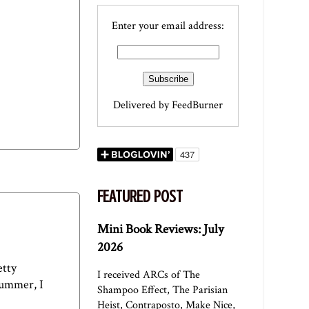
Enter your email address:
Delivered by
FeedBurner
FEATURED POST
Mini Book Reviews: July
2026
etty
I received ARCs of The
summer, I
Shampoo Effect, The Parisian
Heist, Contraposto, Make Nice,