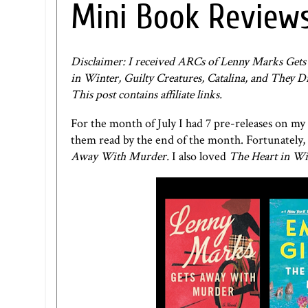
Mini Book Reviews
Disclaimer: I received ARCs of Lenny Marks Ge
in Winter, Guilty Creatures, Catalina, and They 
This post contains affiliate links.
For the month of July I had 7 pre-releases on my
them read by the end of the month. Fortunately, 
Away With Murder.
I also loved
The Heart in Wi