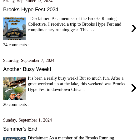
Friday, September 13, 2024
Brooks Hype Fest 2024
Disclaimer: As a member of the Brooks Running
›
Collective, I received a trip to Brooks Hype Fest and
complimentary running gear. This is a ...
24 comments :
Saturday, September 7, 2024
Another Busy Week!
It's been a really busy week! But so much fun. After a
›
great weekend up at the lake, this weekend was Brooks
Hype Fest in downtown Chica...
20 comments :
Sunday, September 1, 2024
Summer's End
Disclaimer: As a member of the Brooks Running