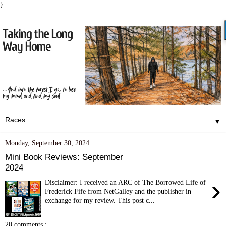
}
▼
Monday, September 30, 2024
Mini Book Reviews: September
2024
›
Disclaimer: I received an ARC of The Borrowed Life of
Frederick Fife from NetGalley and the publisher in
exchange for my review. This post c...
20 comments :