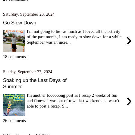
Saturday, September 28, 2024
Go Slow Down
I'm not going to lie--as much as I loved all the activity
›
of the past month, I am ready to slow down for a while.
September was an incre...
18 comments :
Sunday, September 22, 2024
Soaking up the Last Days of
Summer
›
It's another loooooong post as I recap 2 weeks of fun
and fitness. I was out of town last weekend and wasn't
able to post a recap. S...
26 comments :