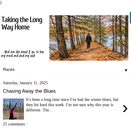
}
▼
Saturday, January 11, 2025
Chasing Away the Blues
It's been a long time since I've had the winter blues, but
›
they hit hard this week. I'm not sure why this year is
different. The...
25 comments :