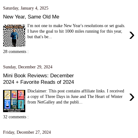
Saturday, January 4, 2025
New Year, Same Old Me
I'm not one to make New Year's resolutions or set goals.
›
I have the goal to hit 1000 miles running for this year,
but that's be...
28 comments :
Sunday, December 29, 2024
Mini Book Reviews: December
2024 + Favorite Reads of 2024
›
Disclaimer: This post contains affiliate links. I received
a copy of Three Days in June and The Heart of Winter
from NetGalley and the publi...
32 comments :
Friday, December 27, 2024