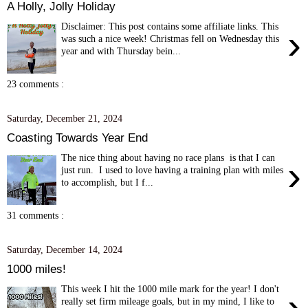
A Holly, Jolly Holiday
Disclaimer: This post contains some affiliate links. This
›
was such a nice week! Christmas fell on Wednesday this
year and with Thursday bein...
23 comments :
Saturday, December 21, 2024
Coasting Towards Year End
The nice thing about having no race plans is that I can
›
just run. I used to love having a training plan with miles
to accomplish, but I f...
31 comments :
Saturday, December 14, 2024
1000 miles!
This week I hit the 1000 mile mark for the year! I don't
›
really set firm mileage goals, but in my mind, I like to