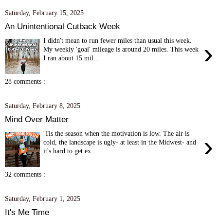
Saturday, February 15, 2025
An Unintentional Cutback Week
I didn't mean to run fewer miles than usual this week.
›
My weekly 'goal' mileage is around 20 miles. This week
I ran about 15 mil...
28 comments :
Saturday, February 8, 2025
Mind Over Matter
'Tis the season when the motivation is low. The air is
›
cold, the landscape is ugly- at least in the Midwest- and
it's hard to get ex...
32 comments :
Saturday, February 1, 2025
It's Me Time