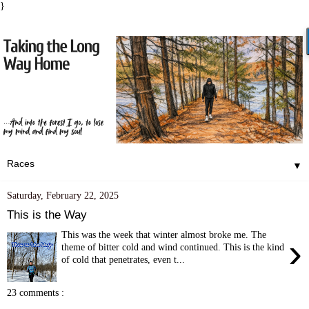
}
▼
Saturday, February 22, 2025
This is the Way
This was the week that winter almost broke me. The
›
theme of bitter cold and wind continued. This is the kind
of cold that penetrates, even t...
23 comments :