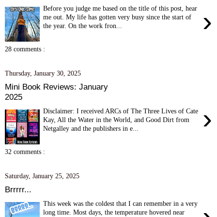
Before you judge me based on the title of this post, hear
›
me out. My life has gotten very busy since the start of
the year. On the work fron...
28 comments :
Thursday, January 30, 2025
Mini Book Reviews: January
2025
›
Disclaimer: I received ARCs of The Three Lives of Cate
Kay, All the Water in the World, and Good Dirt from
Netgalley and the publishers in e...
32 comments :
Saturday, January 25, 2025
Brrrrr...
This week was the coldest that I can remember in a very
›
long time. Most days, the temperature hovered near