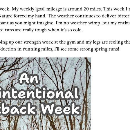
 week. My weekly 'goal' mileage is around 20 miles. This week I 
ature forced my hand. The weather continues to deliver bitter
asant as you might imagine. I'm no weather wimp, but my enthus
e runs are really tough when it's so cold.
ping up our strength work at the gym and my legs are feeling the
uction in running miles, I'll see some strong spring runs!