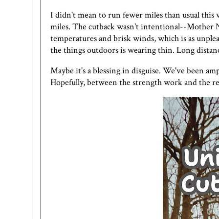
I didn't mean to run fewer miles than usual this
miles. The cutback wasn't intentional--Mother N
temperatures and brisk winds, which is as unple
the things outdoors is wearing thin. Long distanc
Maybe it's a blessing in disguise. We've been am
Hopefully, between the strength work and the red