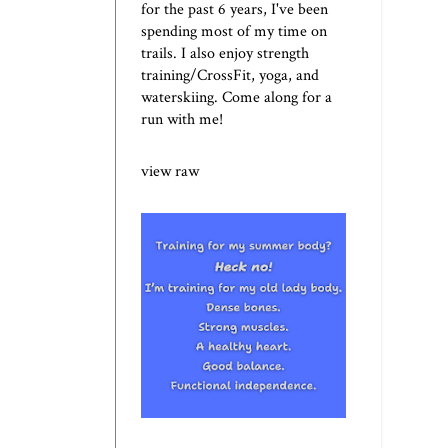
for the past 6 years, I've been
spending most of my time on
trails. I also enjoy strength
training/CrossFit, yoga, and
waterskiing. Come along for a
run with me!
view raw