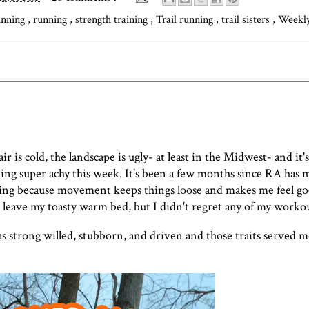
unning
,
running
,
strength training
,
Trail running
,
trail sisters
,
Weekl
r is cold, the landscape is ugly- at least in the Midwest- and it's
eling super achy this week. It's been a few months since RA has
ving because movement keeps things loose and makes me feel goo
 leave my toasty warm bed, but I didn't regret any of my workou
as strong willed, stubborn, and driven and those traits served m