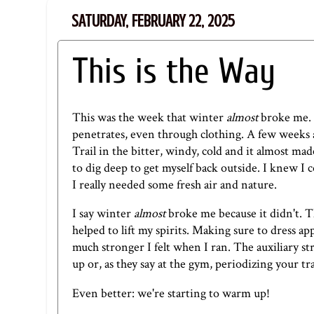
SATURDAY, FEBRUARY 22, 2025
This is the Way
This was the week that winter
almost
broke me. 
penetrates, even through clothing.
A few weeks 
Trail in the bitter, windy, cold and it almost ma
to dig deep to get myself back outside. I knew I 
I really needed some fresh air and nature.
I say winter
almost
broke me because it didn't. Th
helped to lift my spirits. Making sure to dress ap
much stronger I felt when I ran. The auxiliary s
up or, as they say at the gym, periodizing your t
Even better: we're starting to warm up!