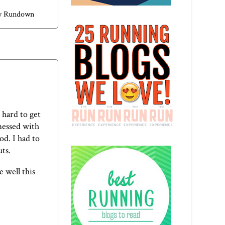
y Rundown
 hard to get
 messed with
d. I had to
ts.
e well this