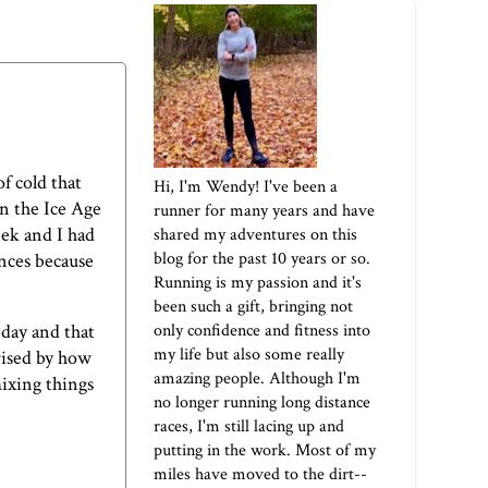
f cold that
Hi, I'm Wendy! I've been a
on the Ice Age
runner for many years and have
eek and I had
shared my adventures on this
blog for the past 10 years or so.
ances because
Running is my passion and it's
been such a gift, bringing not
only confidence and fitness into
 day and that
my life but also some really
prised by how
amazing people. Although I'm
mixing things
no longer running long distance
races, I'm still lacing up and
putting in the work. Most of my
miles have moved to the dirt--