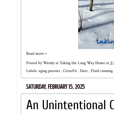
Read more »
Posted by
Wendy at Taking the Long Way Home
at
5
Labels:
aging parents
,
CrossFit
,
Deer
,
Fluid running
SATURDAY, FEBRUARY 15, 2025
An Unintentional 