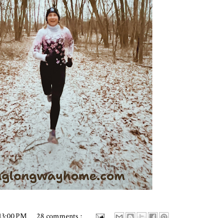
13:00 PM
28 comments :