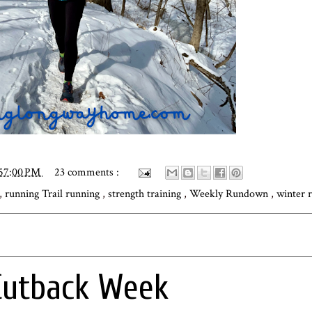
:57:00 PM
23 comments :
,
running Trail running
,
strength training
,
Weekly Rundown
,
winter 
Cutback Week