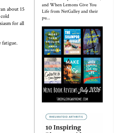
and When Lemons Give You
ran about 15
Life from NetGalley and their
 cold
pu...
iasm for all
 fatigue.