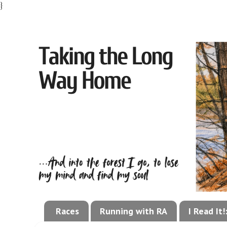
}
Races
Running with RA
I Read It