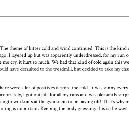
The theme of bitter cold and wind continued. This is the kind o
ago
, I layered up but was apparently underdressed, for my run 
de me cry, it hurt so much. We had that kind of cold again this w
could have defaulted to the treadmill, but decided to take my ch
ere were a lot of positives despite the cold. It was sunny every
propriately, I got outside for all my runs and was pleasantly sur
trength workouts at the gym seem to be paying off! That's why 
raining is important. Keeping the body guessing: this is the way!