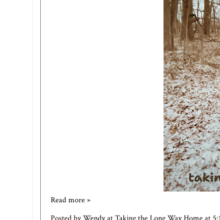
Read more »
Posted by
Wendy at Taking the Long Way Home
at
5: