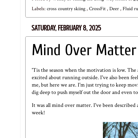
Labels:
cross country skiing
,
CrossFit
,
Deer
,
Fluid r
SATURDAY, FEBRUARY 8, 2025
Mind Over Matter
'Tis the season when the motivation is low. The ai
excited about running outside. I've also been fe
me, but here we are. I'm just trying to keep mo
dig deep to push myself out the door and even to
It was all mind over matter. I've been described 
week!