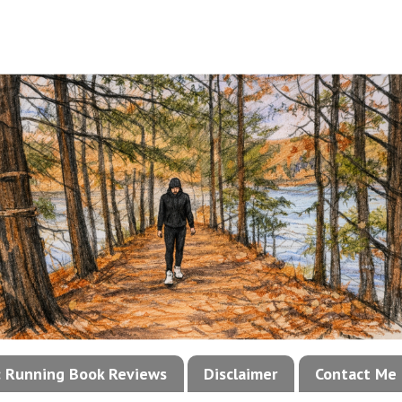
!: Running Book Reviews
Disclaimer
Contact Me