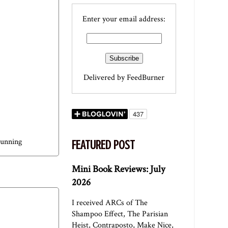
Enter your email address:
Delivered by
FeedBurner
running
FEATURED POST
Mini Book Reviews: July
2026
I received ARCs of The
Shampoo Effect, The Parisian
Heist, Contraposto, Make Nice,